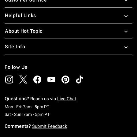
Helpful Links
About Hot Topic
Site Info
Follow Us
Questions?
Reach us via
Live Chat
Monday To Friday: 7 AM To 5 PM Pacific Time
Mon - Fri: 7am - 5pm PT
Saturday To Sunday: 7 AM To 5 PM Pacific Ti
Sat - Sun: 7am - 5pm PT
Comments?
Submit Feedback