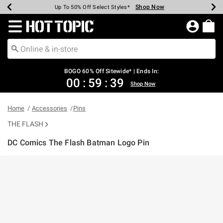
Shop Now
Shop Now
Shop Now
Shop Now
Shop Now
Shop Now
Earn Hot Cash Every $40 Spent*
Up To 50% Off Select Styles*
Up To 40% Off Backpacks*
Up To 60% Off Clearance*
Free Shipping Over $75*
Free Pickup In-Store*
Redirect to Hot Topic Home Page
BOGO 60% Off Sitewide* | Ends In:
00
:
59
:
39
Shop Now
Home
Accessories
Pins
THE FLASH
DC Comics The Flash Batman Logo Pin
4.8 out of 5 Customer Rating