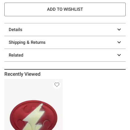
ADD TO WISHLIST
Details
Shipping & Returns
Related
Recently Viewed