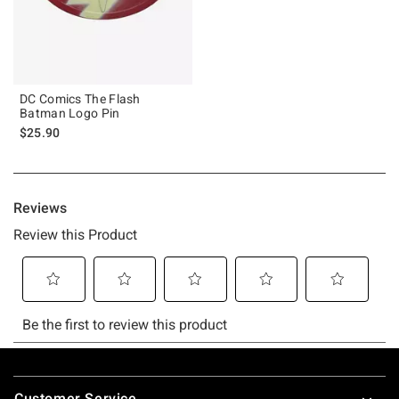
DC Comics The Flash
Batman Logo Pin
$25.90
Footer
Customer Service