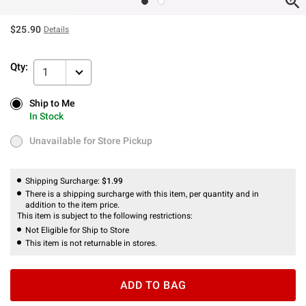
$25.90
Details
Qty:
1
Ship to Me
Ship to Me
In Stock
In Stock
Unavailable for Store Pickup
Unavailable for Store Pickup
Shipping Surcharge:
$1.99
There is a shipping surcharge with this item, per quantity and in
addition to the item price.
This item is subject to the following restrictions:
Not Eligible for Ship to Store
This item is not returnable in stores.
ADD TO BAG