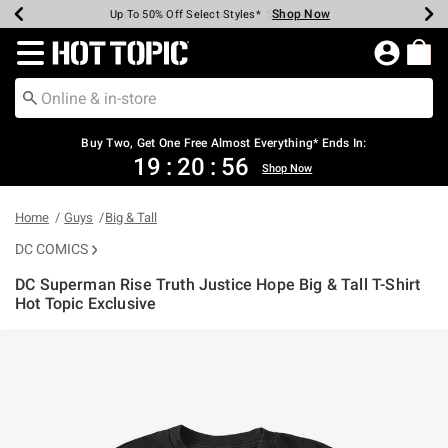
Shop Now
Shop Now
Shop Now
Shop Now
Shop Now
Shop Now
Earn Hot Cash Every $40 Spent*
Up To 50% Off Select Styles*
Up To 40% Off Backpacks*
Up To 60% Off Clearance*
Free Shipping Over $75*
Free Pickup In-Store*
Redirect to Hot Topic Home Page
Buy Two, Get One Free Almost Everything* Ends In:
19
:
20
:
56
Shop Now
Home
Guys
Big & Tall
DC COMICS
DC Superman Rise Truth Justice Hope Big & Tall T-Shirt
Hot Topic Exclusive
4.7 out of 5 Customer Rating