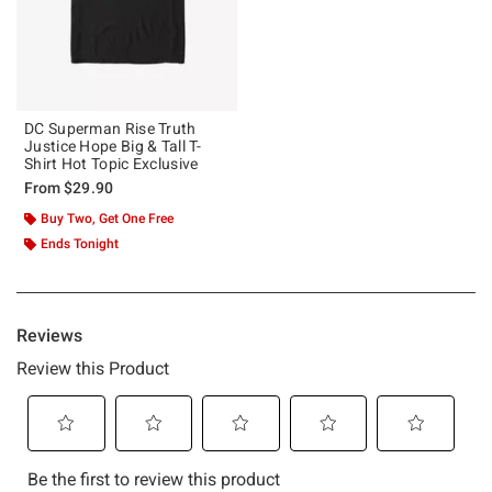
DC Superman Rise Truth
Justice Hope Big & Tall T-
Shirt Hot Topic Exclusive
From
$29.90
Buy Two, Get One Free
Ends Tonight