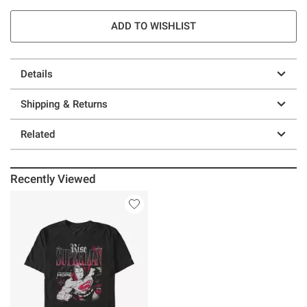
ADD TO WISHLIST
Details
Shipping & Returns
Related
Recently Viewed