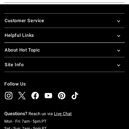
Footer
Customer Service
Helpful Links
About Hot Topic
Site Info
Follow Us
Questions?
Reach us via
Live Chat
Monday To Friday: 7 AM To 5 PM Pacific Time
Mon - Fri: 7am - 5pm PT
Saturday To Sunday: 7 AM To 5 PM Pacific Ti
Sat - Sun: 7am - 5pm PT