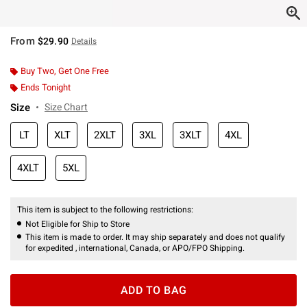
From
$29.90
Details
Buy Two, Get One Free
Ends Tonight
Size
Size Chart
LT
XLT
2XLT
3XL
3XLT
4XL
4XLT
5XL
This item is subject to the following restrictions:
Not Eligible for Ship to Store
This item is made to order. It may ship separately and does not qualify
for expedited , international, Canada, or APO/FPO Shipping.
ADD TO BAG