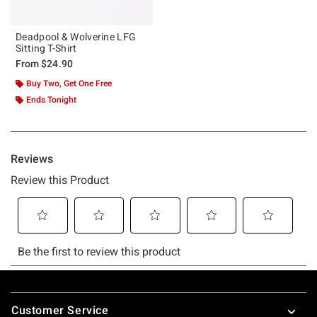
Deadpool & Wolverine LFG
Sitting T-Shirt
From
$24.90
Buy Two, Get One Free
Ends Tonight
Footer
Customer Service