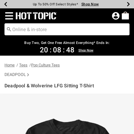
Shop Now
Shop Now
Shop Now
Shop Now
Shop Now
Shop Now
Earn Hot Cash Every $40 Spent*
Up To 50% Off Select Styles*
Up To 40% Off Backpacks*
Up To 60% Off Clearance*
Free Shipping Over $75*
Free Pickup In-Store*
Redirect to Hot Topic Home Page
Buy Two, Get One Free Almost Everything* Ends In:
20
:
08
:
48
Shop Now
Home
Tees
Pop Culture Tees
DEADPOOL
Deadpool & Wolverine LFG Sitting T-Shirt
4.4 out of 5 Customer Rating