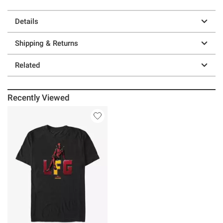
Details
Shipping & Returns
Related
Recently Viewed