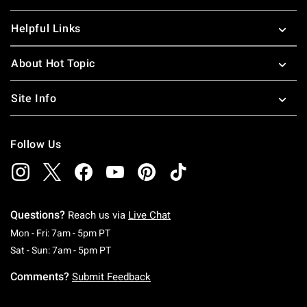
Helpful Links
About Hot Topic
Site Info
Follow Us
Questions?
Reach us via
Live Chat
Monday To Friday: 7 AM To 5 PM Pacific Time
Mon - Fri: 7am - 5pm PT
Saturday To Sunday: 7 AM To 5 PM Pacific Ti
Sat - Sun: 7am - 5pm PT
Comments?
Submit Feedback