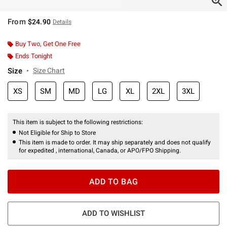
From
$24.90
Details
Buy Two, Get One Free
Ends Tonight
Size
Size Chart
XS
SM
MD
LG
XL
2XL
3XL
This item is subject to the following restrictions:
Not Eligible for Ship to Store
This item is made to order. It may ship separately and does not qualify
for expedited , international, Canada, or APO/FPO Shipping.
ADD TO BAG
ADD TO WISHLIST