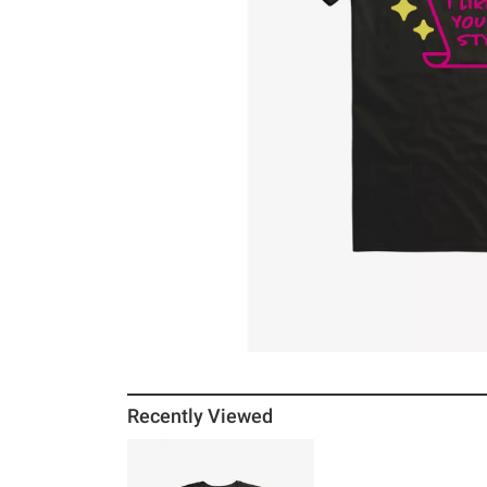
Recently Viewed