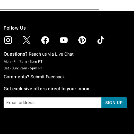
Follow Us
Questions?
Reach us via
Live Chat
Monday To Friday: 7 AM To 5 PM Pacific Time
Mon - Fri: 7am - 5pm PT
Saturday To Sunday: 7 AM To 5 PM Pacific Time
Sat - Sun: 7am - 5pm PT
Comments?
Submit Feedback
Get exclusive offers direct to your inbox
SIGN UP