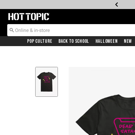
Redirect to Hot Topic Home Page
Pop Culture
Back To School
Halloween
New