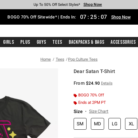
Shop Now
Shop Now
Shop Now
Shop Now
Shop Now
Shop Now
Free Shipping With $75 Purchase*
Earn Hot Cash Every $40 Spent*
Up To 50% Off Select Styles*
Up To 40% Off Backpacks*
Up To 60% Off Clearance*
Free Pickup In-Store*
07
:
25
:
07
BOGO 70% Off Sitewide* | Ends In:
Shop Now
Girls
Plus
Guys
Tees
Backpacks & Bags
Accessories
Home
Tees
Pop Culture Tees
Dear Satan T-Shirt
4.1 out of 5 Customer Rating
From
$24.90
Details
BOGO 70% Off
Ends at 2PM PT
Size
Size Chart
SM
MD
LG
XL