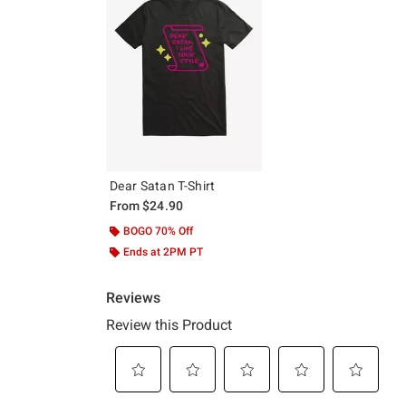
Dear Satan T-Shirt
From
$24.90
BOGO 70% Off
Ends at 2PM PT