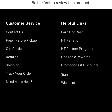
Footer
Customer Service
Helpful Links
Contact Us
Earn Hot Cash
Free In-Store Pickup
HT Fanatic
Gift Cards
HT Partner Program
Returns
Hot Topic Rewards
Shipping
Promotions & Discounts
Track Your Order
Sign In
Need More Help?
Wish List