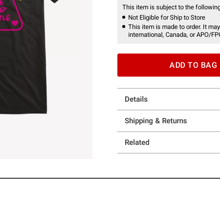
This item is subject to the following
Not Eligible for Ship to Store
This item is made to order. It may
international, Canada, or APO/FP
ADD TO BAG
Details
Shipping & Returns
Related