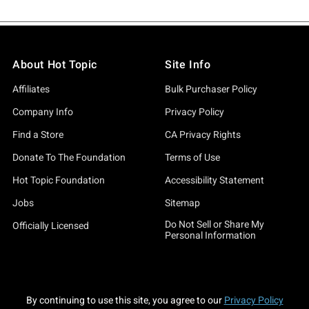
About Hot Topic
Site Info
Affiliates
Bulk Purchaser Policy
Company Info
Privacy Policy
Find a Store
CA Privacy Rights
Donate To The Foundation
Terms of Use
Hot Topic Foundation
Accessibility Statement
Jobs
Sitemap
Do Not Sell or Share My
Officially Licensed
Personal Information
By continuing to use this site, you agree to our
Privacy Policy