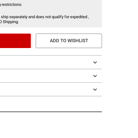
 restrictions:
 ship separately and does not qualify for expedited ,
O Shipping.
ADD TO WISHLIST