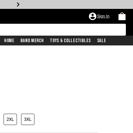
Sign In
Home
Band Merch
Toys & Collectibles
Sale
2XL
3XL