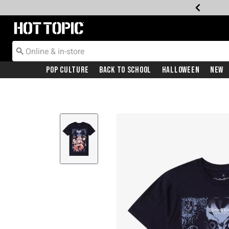
Redirect to Hot Topic Home Page
Pop Culture
Back To School
Halloween
New