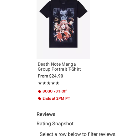
Death Note Manga
Group Portrait T-Shirt
From
$24.90
Rating, 4.857 out of 5
★★★★★
★★★★★
BOGO 70% Off
Ends at 2PM PT