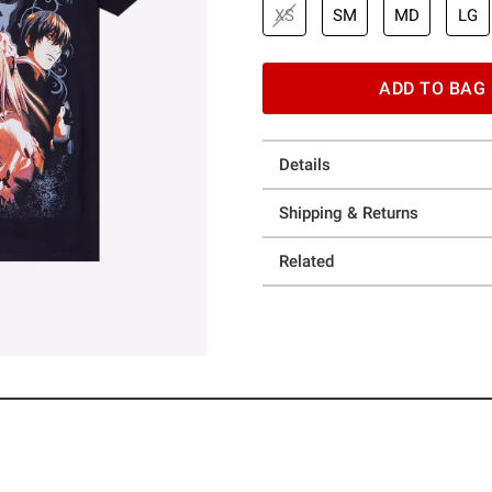
XS
SM
MD
LG
ADD TO BAG
Details
Shipping & Returns
Related