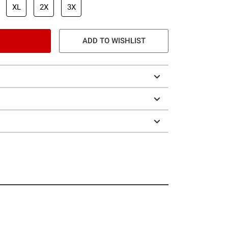
XL
2X
3X
ADD TO WISHLIST