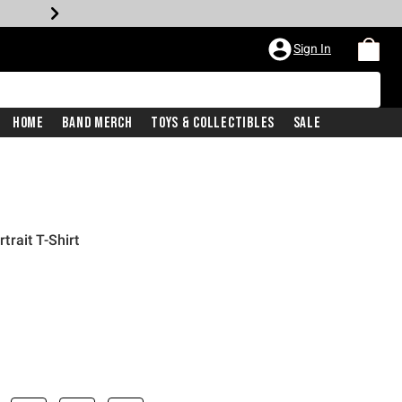
Sign In
Home
Band Merch
Toys & Collectibles
Sale
rait T-Shirt