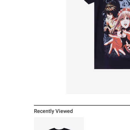
Recently Viewed