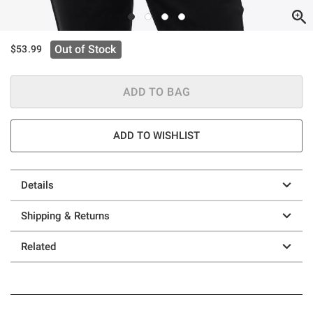
Out of Stock
$53.99
ADD TO BAG
ADD TO WISHLIST
Details
Shipping & Returns
Related