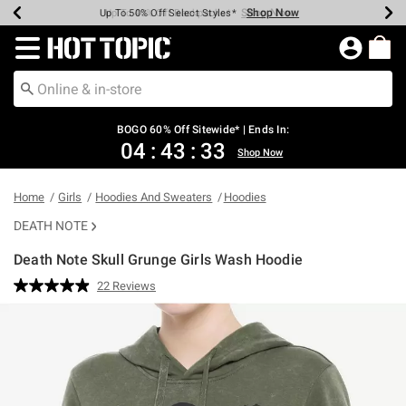
Shop Now
Shop Now
Shop Now
Shop Now
Shop Now
Shop Now
Earn Hot Cash Every $40 Spent*
Up To 50% Off Select Styles*
Up To 40% Off Backpacks*
Up To 60% Off Clearance*
Free Shipping Over $75*
Free Pickup In-Store*
Redirect to Hot Topic Home Page
BOGO 60% Off Sitewide* | Ends In:
04
:
43
:
32
Shop Now
Home
Girls
Hoodies And Sweaters
Hoodies
DEATH NOTE
Death Note Skull Grunge Girls Wash Hoodie
3.2 out of 5 Customer Rating
22 Reviews
Read
22
Reviews.
Same
page
link.