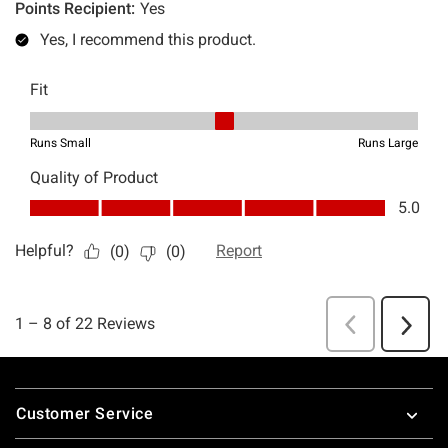
Footer
Customer Service