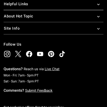
Helpful Links
About Hot Topic
Site Info
Follow Us
Questions?
Reach us via
Live Chat
Monday To Friday: 7 AM To 5 PM Pacific Time
Mon - Fri: 7am - 5pm PT
Saturday To Sunday: 7 AM To 5 PM Pacific Ti
Sat - Sun: 7am - 5pm PT
Comments?
Submit Feedback