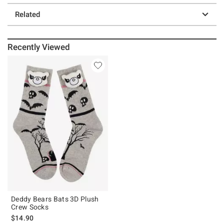
Related
Recently Viewed
Deddy Bears Bats 3D Plush
Crew Socks
$14.90