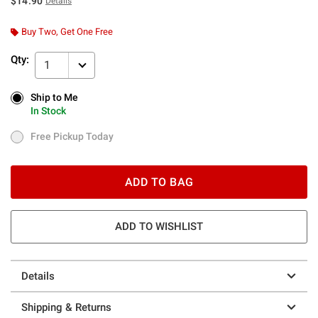
$14.90
Details
Buy Two, Get One Free
Qty:
1
Ship to Me
Ship to Me
In Stock
In Stock
Free Pickup Today
Free Pickup Today
ADD TO BAG
ADD TO WISHLIST
Details
Shipping & Returns