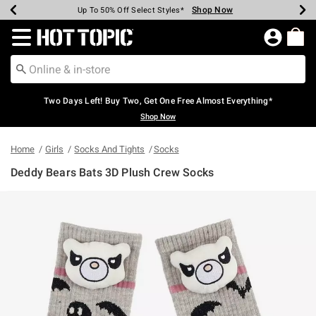
Shop Now
Shop Now
Shop Now
Shop Now
Shop Now
Shop Now
Earn Hot Cash Every $40 Spent*
Up To 50% Off Select Styles*
Up To 40% Off Backpacks*
Up To 60% Off Clearance*
Free Shipping Over $75*
Free Pickup In-Store*
Redirect to Hot Topic Home Page
Two Days Left! Buy Two, Get One Free Almost Everything*
Shop Now
Home
Girls
Socks And Tights
Socks
Deddy Bears Bats 3D Plush Crew Socks
5 out of 5 Customer Rating