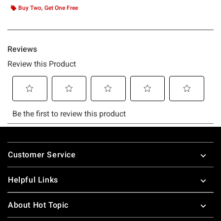
Buy Two, Get One Free
Footer
Customer Service
Helpful Links
About Hot Topic