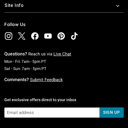
Site Info
Follow Us
Questions?
Reach us via
Live Chat
Monday To Friday: 7 AM To 5 PM Pacific Time
Mon - Fri: 7am - 5pm PT
Saturday To Sunday: 7 AM To 5 PM Pacific Ti
Sat - Sun: 7am - 5pm PT
Comments?
Submit Feedback
Get exclusive offers direct to your inbox
SIGN UP