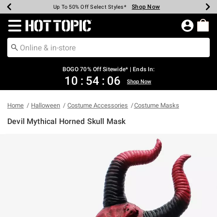
Shop Now
Shop Now
Shop Now
Shop Now
Shop Now
Shop Now
Earn Hot Cash Every $40 Spent*
Up To 50% Off Select Styles*
Up To 40% Off Backpacks*
Up To 60% Off Clearance*
Free Shipping Over $75*
Free Pickup In-Store*
Redirect to Hot Topic Home Page
BOGO 70% Off Sitewide* | Ends In:
10
:
54
:
05
Shop Now
Home
Halloween
Costume Accessories
Costume Masks
Devil Mythical Horned Skull Mask
4.2 out of 5 Customer Rating