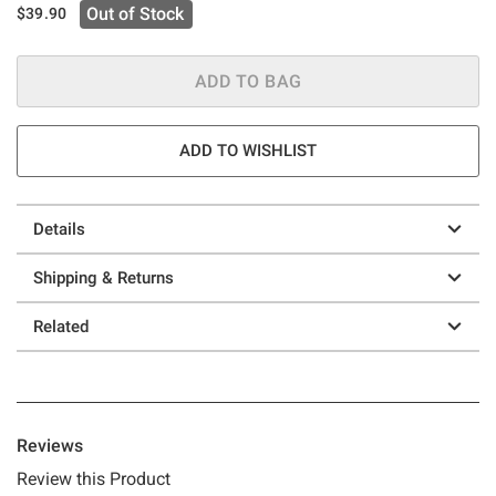
Out of Stock
$39.90
ADD TO BAG
ADD TO WISHLIST
Details
Shipping & Returns
Related