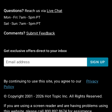
Questions?
Reach us via
Live Chat
Monday To Friday: 7 AM To 5 PM Pacific Time
Mon - Fri: 7am - 5pm PT
Saturday To Sunday: 7 AM To 5 PM Pacific Ti
Sat - Sun: 7am - 5pm PT
Comments?
Submit Feedback
Get exclusive offers direct to your inbox
SIGN UP
By continuing to use this site, you agree to our
Privacy
Policy
© Copyright 2001 -
2026
Hot Topic Inc. All Rights Reserved.
If you are using a screen reader and are having problems using
this website, please call
800.892.8674
for assistance.