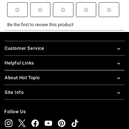
Footer
Customer Service
Helpful Links
About Hot Topic
Site Info
Follow Us