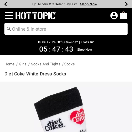
Shop Now
Shop Now
Shop Now
Shop Now
Shop Now
Shop Now
Earn Hot Cash Every $40 Spent*
Up To 50% Off Select Styles*
Up To 40% Off Backpacks*
Up To 60% Off Clearance*
Free Shipping Over $75*
Free Pickup In-Store*
Redirect to Hot Topic Home Page
BOGO 70% Off Sitewide* | Ends In:
05
:
47
:
43
Shop Now
Home
Girls
Socks And Tights
Socks
Diet Coke White Dress Socks
5 out of 5 Customer Rating