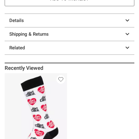
Details
Shipping & Returns
Related
Recently Viewed