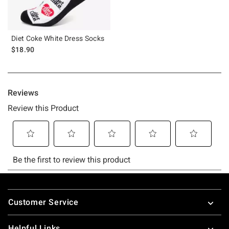
Diet Coke White Dress Socks
$18.90
Footer
Customer Service
Helpful Links