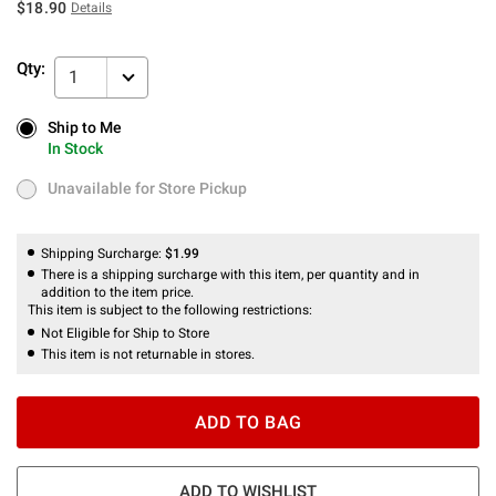
$18.90
Details
Qty:
1
Ship to Me
Ship to Me
In Stock
In Stock
Unavailable for Store Pickup
Unavailable for Store Pickup
Shipping Surcharge:
$1.99
There is a shipping surcharge with this item, per quantity and in
addition to the item price.
This item is subject to the following restrictions:
Not Eligible for Ship to Store
This item is not returnable in stores.
ADD TO BAG
ADD TO WISHLIST