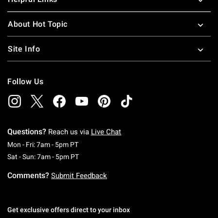
About Hot Topic
Site Info
Follow Us
Questions?
Reach us via
Live Chat
Monday To Friday: 7 AM To 5 PM Pacific Time
Mon - Fri: 7am - 5pm PT
Saturday To Sunday: 7 AM To 5 PM Pacific Ti
Sat - Sun: 7am - 5pm PT
Comments?
Submit Feedback
Get exclusive offers direct to your inbox