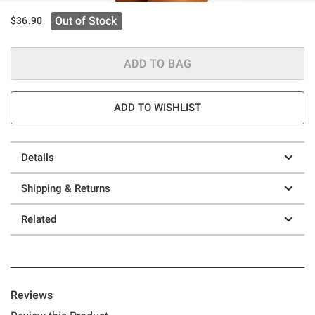
Out of Stock
$36.90
ADD TO BAG
ADD TO WISHLIST
Details
Shipping & Returns
Related