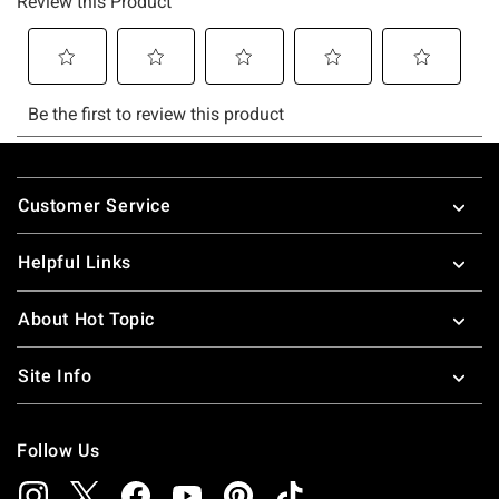
Footer
Customer Service
Helpful Links
About Hot Topic
Site Info
Follow Us