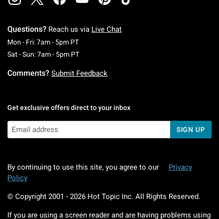
Questions?
Reach us via
Live Chat
Monday To Friday: 7 AM To 5 PM Pacific Time
Mon - Fri: 7am - 5pm PT
Saturday To Sunday: 7 AM To 5 PM Pacific Ti
Sat - Sun: 7am - 5pm PT
Comments?
Submit Feedback
Get exclusive offers direct to your inbox
SIGN UP
By continuing to use this site, you agree to our
Privacy
Policy
© Copyright 2001 -
2026
Hot Topic Inc. All Rights Reserved.
If you are using a screen reader and are having problems using