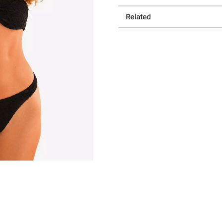
Related