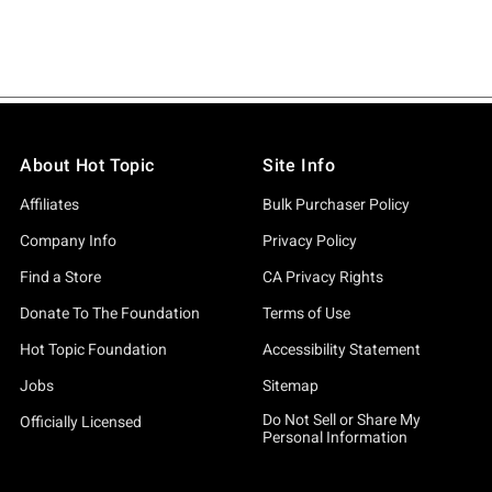
About Hot Topic
Site Info
Affiliates
Bulk Purchaser Policy
Company Info
Privacy Policy
Find a Store
CA Privacy Rights
Donate To The Foundation
Terms of Use
Hot Topic Foundation
Accessibility Statement
Jobs
Sitemap
Do Not Sell or Share My
Officially Licensed
Personal Information