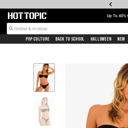
Redirect to Hot Topic Home Page
Up To 40% 
Pop Culture
Back To School
Halloween
New