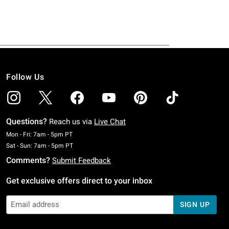
Follow Us
Questions?
Reach us via
Live Chat
Monday To Friday: 7 AM To 5 PM Pacific Time
Mon - Fri: 7am - 5pm PT
Saturday To Sunday: 7 AM To 5 PM Pacific Time
Sat - Sun: 7am - 5pm PT
Comments?
Submit Feedback
Get exclusive offers direct to your inbox
SIGN UP