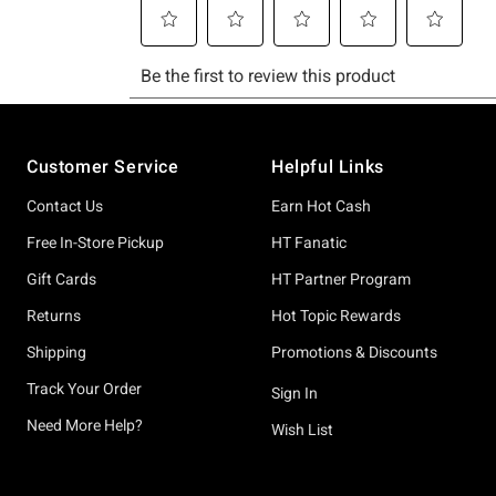
Footer
Customer Service
Helpful Links
Contact Us
Earn Hot Cash
Free In-Store Pickup
HT Fanatic
Gift Cards
HT Partner Program
Returns
Hot Topic Rewards
Shipping
Promotions & Discounts
Track Your Order
Sign In
Need More Help?
Wish List