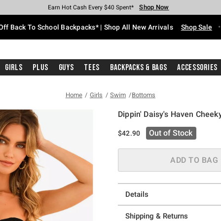
Shop Now
Shop Now
Shop Now
Shop Now
Shop Now
Shop Now
Free Shipping With $75 Purchase*
Earn Hot Cash Every $40 Spent*
Up To 50% Off Select Styles*
Up To 60% Off Clearance*
20% Off Across The Site*
Free Pickup In-Store*
Off Back To School Backpacks* | Shop All New Arrivals
Shop Sale
Girls
Plus
Guys
Tees
Backpacks & Bags
Accessories
Home
Girls
Swim
Bottoms
Dippin' Daisy's Haven Cheek
5 out of 5 Customer Rating
Out of Stock
$42.90
ADD TO BAG
Details
Shipping & Returns