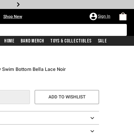
•
Sign In
Shop New
Home
Band Merch
Toys & Collectibles
Sale
y Swim Bottom Bella Lace Noir
ADD TO WISHLIST