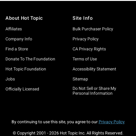
About Hot Topic
Site Info
Affiliates
Bulk Purchaser Policy
Company Info
Privacy Policy
Find a Store
CA Privacy Rights
Donate To The Foundation
Terms of Use
Hot Topic Foundation
Accessibility Statement
Jobs
Sitemap
Do Not Sell or Share My
Officially Licensed
Personal Information
By continuing to use this site, you agree to our
Privacy Policy
© Copyright 2001 -
2026
Hot Topic Inc. All Rights Reserved.