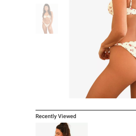
Recently Viewed