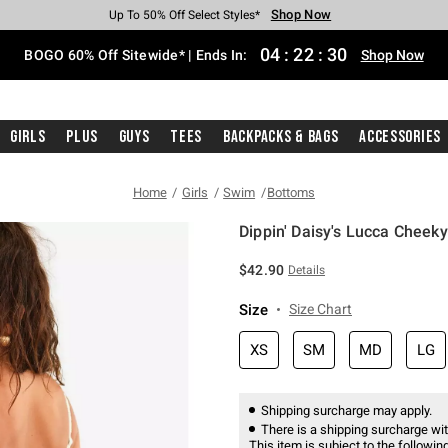
Shop Now
Shop Now
Shop Now
Shop Now
Shop Now
Shop Now
Free Shipping With $75 Purchase*
Earn Hot Cash Every $40 Spent*
Up To 50% Off Select Styles*
Up To 40% Off Backpacks*
Up To 60% Off Clearance*
Free Pickup In-Store*
04
:
22
:
30
BOGO 60% Off Sitewide* | Ends In:
Shop Now
Girls
Plus
Guys
Tees
Backpacks & Bags
Accessories
Home
Girls
Swim
Bottoms
Dippin' Daisy's Lucca Cheeky
5 out of 5 Customer Rating
$42.90
Details
Size
Size Chart
XS
SM
MD
LG
Shipping surcharge may apply.
There is a shipping surcharge with
This item is subject to the following