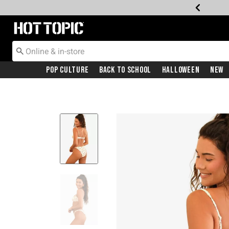
Redirect to Hot Topic Home Page
Pop Culture
Back To School
Halloween
New