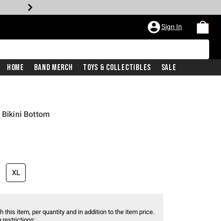
Sign In
Home
Band Merch
Toys & Collectibles
Sale
 Bikini Bottom
XL
 this item, per quantity and in addition to the item price.
 restrictions: