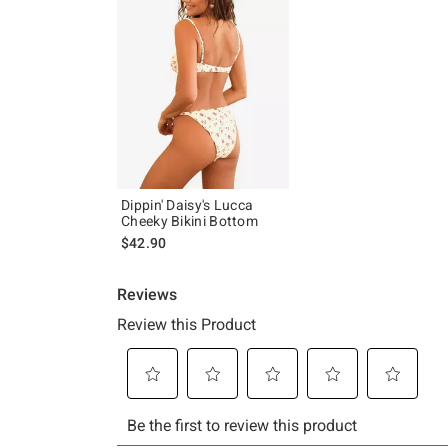
Dippin' Daisy's Lucca
Cheeky Bikini Bottom
$42.90