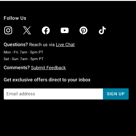
Follow Us
Questions?
Reach us via
Live Chat
Monday To Friday: 7 AM To 5 PM Pacific Time
Mon - Fri: 7am - 5pm PT
Saturday To Sunday: 7 AM To 5 PM Pacific Time
Sat - Sun: 7am - 5pm PT
Comments?
Submit Feedback
Get exclusive offers direct to your inbox
SIGN UP