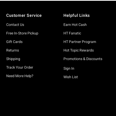
Footer
Customer Service
Helpful Links
Contact Us
Earn Hot Cash
Free In-Store Pickup
HT Fanatic
Gift Cards
HT Partner Program
Returns
Hot Topic Rewards
Shipping
Promotions & Discounts
Track Your Order
Sign In
Need More Help?
Wish List