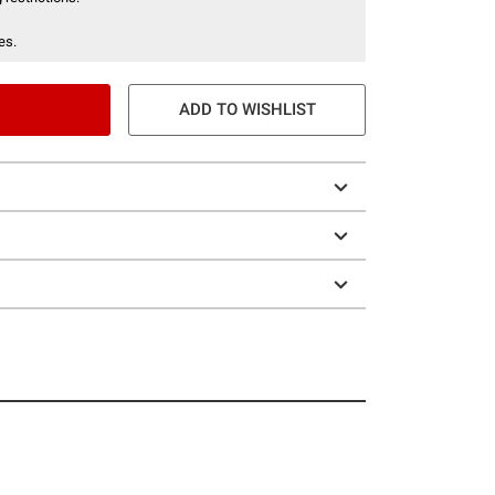
es.
ADD TO WISHLIST