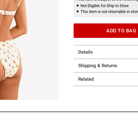
Not Eligible for Ship to Store
This item is not returnable in stor
ADD TO BAG
Details
Shipping & Returns
Related