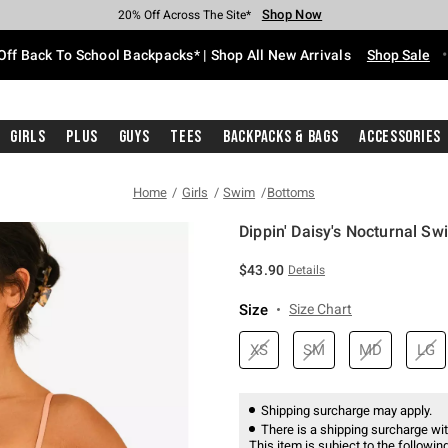
Shop Now
Shop Now
Shop Now
Shop Now
Shop Now
Shop Now
Free Shipping With $75 Purchase*
Earn Hot Cash Every $40 Spent*
Up To 50% Off Select Styles*
Up To 60% Off Clearance*
20% Off Across The Site*
Free Pickup In-Store*
Off Back To School Backpacks* | Shop All New Arrivals
Shop Sale
Girls
Plus
Guys
Tees
Backpacks & Bags
Accessories
Home
Girls
Swim
Bottoms
Dippin' Daisy's Nocturnal S
3.3 out of 5 Customer Rating
$43.90
Details
Size
Size Chart
XS
SM
MD
LG
Shipping surcharge may apply.
There is a shipping surcharge with
This item is subject to the following