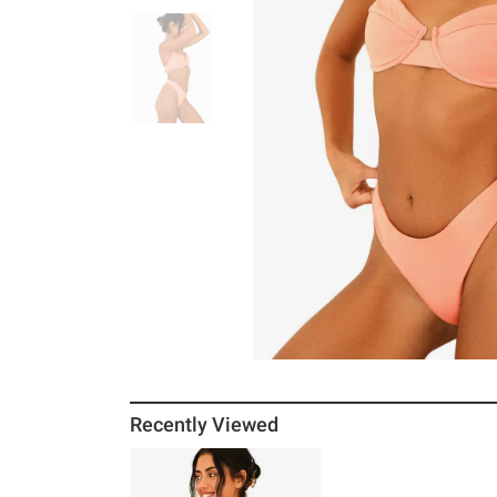
Recently Viewed