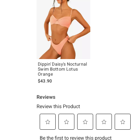
Dippin' Daisy's Nocturnal
Swim Bottom Lotus
Orange
$43.90