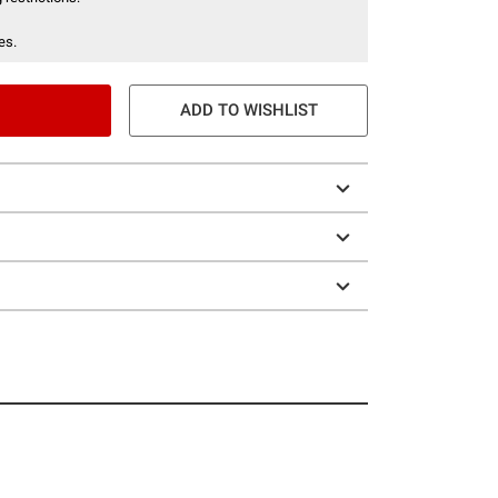
es.
ADD TO WISHLIST