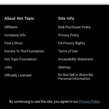
About Hot Topic
Site Info
Affiliates
Bulk Purchaser Policy
Company Info
Privacy Policy
Find a Store
CA Privacy Rights
Donate To The Foundation
Terms of Use
Hot Topic Foundation
Accessibility Statement
Jobs
Sitemap
Do Not Sell or Share My
Officially Licensed
Personal Information
By continuing to use this site, you agree to our
Privacy Policy