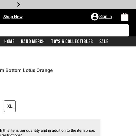
•
Sign In
Shop New
Home
Band Merch
Toys & Collectibles
Sale
wim Bottom Lotus Orange
XL
 this item, per quantity and in addition to the item price.
 restrictions: