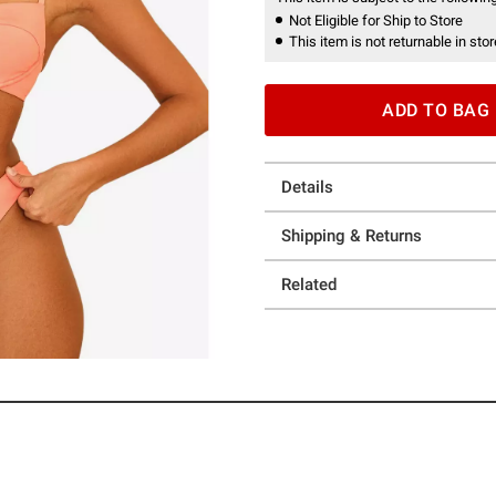
Not Eligible for Ship to Store
This item is not returnable in stor
ADD TO BAG
Details
Shipping & Returns
Related