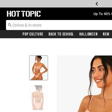
Redirect to Hot Topic Home Page
Up To 40% 
Pop Culture
Back To School
Halloween
New