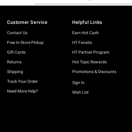
Footer
Customer Service
Helpful Links
Contact Us
Earn Hot Cash
Free In-Store Pickup
HT Fanatic
Gift Cards
HT Partner Program
Returns
Hot Topic Rewards
Shipping
Promotions & Discounts
Track Your Order
Sign In
Need More Help?
Wish List