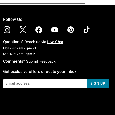
Follow Us
Questions?
Reach us via
Live Chat
Monday To Friday: 7 AM To 5 PM Pacific Time
Mon - Fri: 7am - 5pm PT
Saturday To Sunday: 7 AM To 5 PM Pacific Time
Sat - Sun: 7am - 5pm PT
Comments?
Submit Feedback
Get exclusive offers direct to your inbox
SIGN UP