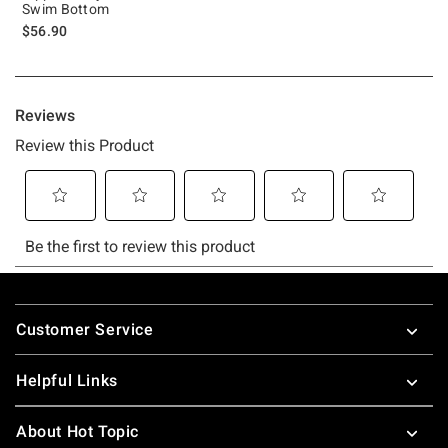
Swim Bottom
$56.90
Footer
Customer Service
Helpful Links
About Hot Topic