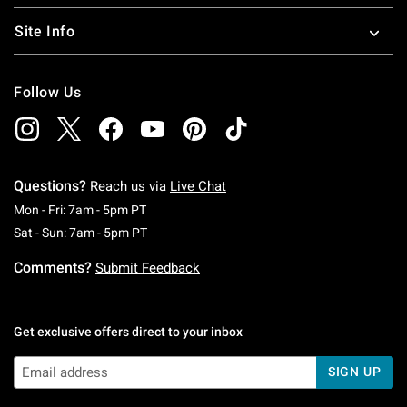
Site Info
Follow Us
Questions?
Reach us via
Live Chat
Monday To Friday: 7 AM To 5 PM Pacific Time
Mon - Fri: 7am - 5pm PT
Saturday To Sunday: 7 AM To 5 PM Pacific Ti
Sat - Sun: 7am - 5pm PT
Comments?
Submit Feedback
Get exclusive offers direct to your inbox
SIGN UP