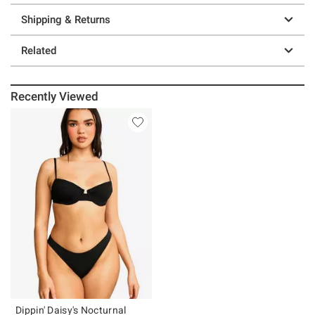
Shipping & Returns
Related
Recently Viewed
Dippin' Daisy's Nocturnal