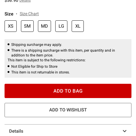
$56.90
Details
Size
Size Chart
XS
SM
MD
LG
XL
Shipping surcharge may apply.
There is a shipping surcharge with this item, per quantity and in
addition to the item price.
This item is subject to the following restrictions:
Not Eligible for Ship to Store
This item is not returnable in stores.
ADD TO BAG
ADD TO WISHLIST
Details