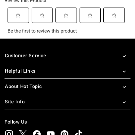
Footer
Customer Service
Helpful Links
About Hot Topic
Site Info
Follow Us