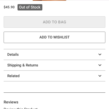
Out of Stock
$45.90
ADD TO BAG
ADD TO WISHLIST
Details
Shipping & Returns
Related