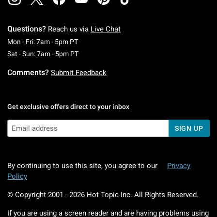
Questions?
Reach us via
Live Chat
Monday To Friday: 7 AM To 5 PM Pacific Time
Mon - Fri: 7am - 5pm PT
Saturday To Sunday: 7 AM To 5 PM Pacific Ti
Sat - Sun: 7am - 5pm PT
Comments?
Submit Feedback
Get exclusive offers direct to your inbox
SIGN UP
By continuing to use this site, you agree to our
Privacy
Policy
© Copyright 2001 -
2026
Hot Topic Inc. All Rights Reserved.
If you are using a screen reader and are having problems using