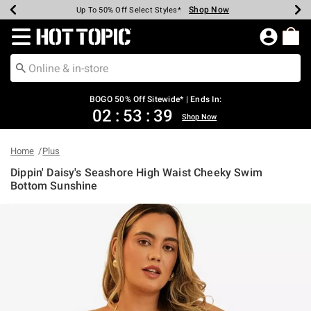
Shop Now
Shop Now
Shop Now
Shop Now
Shop Now
Shop Now
Earn Hot Cash Every $40 Spent*
Up To 50% Off Select Styles*
Up To 40% Off Backpacks*
Up To 60% Off Clearance*
Free Shipping Over $75*
Free Pickup In-Store*
Redirect to Hot Topic Home Page
BOGO 50% Off Sitewide* | Ends In:
02
:
53
:
38
Shop Now
Home
Plus
Dippin' Daisy's Seashore High Waist Cheeky Swim
Bottom Sunshine
3.2 out of 5 Customer Rating