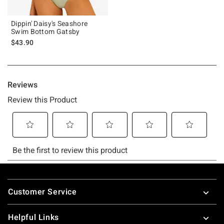
Dippin' Daisy's Seashore
Swim Bottom Gatsby
$43.90
Footer
Customer Service
Helpful Links