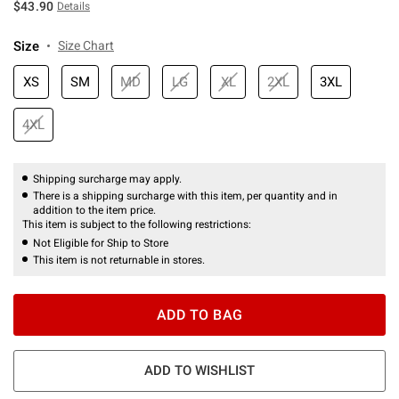
$43.90
Details
Size
Size Chart
XS
SM
MD
LG
XL
2XL
3XL
4XL
Shipping surcharge may apply.
There is a shipping surcharge with this item, per quantity and in
addition to the item price.
This item is subject to the following restrictions:
Not Eligible for Ship to Store
This item is not returnable in stores.
ADD TO BAG
ADD TO WISHLIST