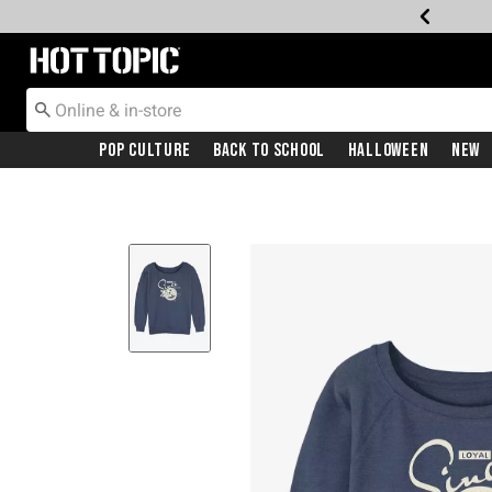
Redirect to Hot Topic Home Page
Pop Culture
Back To School
Halloween
New