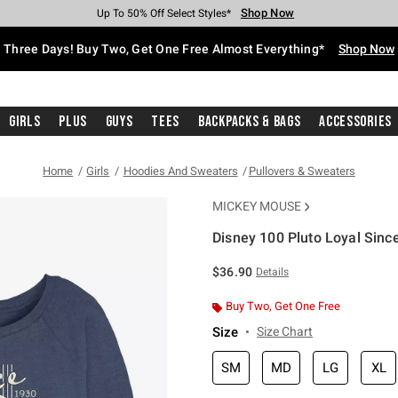
Shop Now
Shop Now
Shop Now
Shop Now
Shop Now
Shop Now
Free Shipping With $75 Purchase*
Earn Hot Cash Every $40 Spent*
Up To 50% Off Select Styles*
Up To 40% Off Backpacks*
Up To 60% Off Clearance*
Free Pickup In-Store*
Three Days! Buy Two, Get One Free Almost Everything*
Shop Now
Girls
Plus
Guys
Tees
Backpacks & Bags
Accessories
Home
Girls
Hoodies And Sweaters
Pullovers & Sweaters
MICKEY MOUSE
Disney 100 Pluto Loyal Sinc
3.4 out of 5 Customer Rating
$36.90
Details
Buy Two, Get One Free
Size
Size Chart
SM
MD
LG
XL