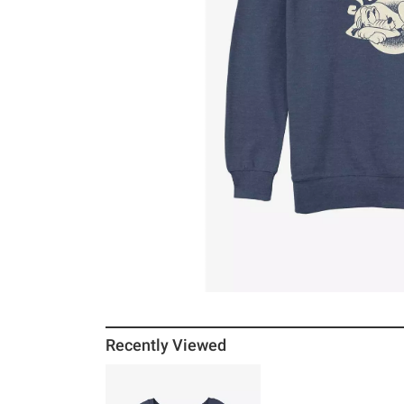
Recently Viewed