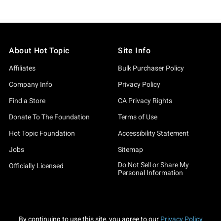
About Hot Topic
Site Info
Affiliates
Bulk Purchaser Policy
Company Info
Privacy Policy
Find a Store
CA Privacy Rights
Donate To The Foundation
Terms of Use
Hot Topic Foundation
Accessibility Statement
Jobs
Sitemap
Do Not Sell or Share My
Officially Licensed
Personal Information
By continuing to use this site, you agree to our
Privacy Policy