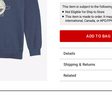
This item is subject to the following
Not Eligible for Ship to Store
This item is made to order. It may
international, Canada, or APO/FP
ADD TO BAG
Details
Shipping & Returns
Related