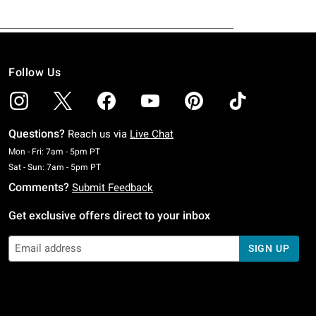
Follow Us
Questions?
Reach us via
Live Chat
Monday To Friday: 7 AM To 5 PM Pacific Time
Mon - Fri: 7am - 5pm PT
Saturday To Sunday: 7 AM To 5 PM Pacific Time
Sat - Sun: 7am - 5pm PT
Comments?
Submit Feedback
Get exclusive offers direct to your inbox
SIGN UP