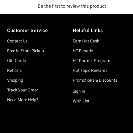
Footer
Customer Service
Helpful Links
Contact Us
Earn Hot Cash
Free In-Store Pickup
HT Fanatic
Gift Cards
HT Partner Program
Returns
Hot Topic Rewards
Shipping
Promotions & Discounts
Track Your Order
Sign In
Need More Help?
Wish List