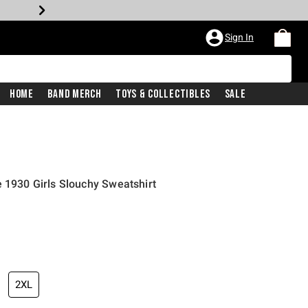
Sign In
Home
Band Merch
Toys & Collectibles
Sale
e 1930 Girls Slouchy Sweatshirt
2XL