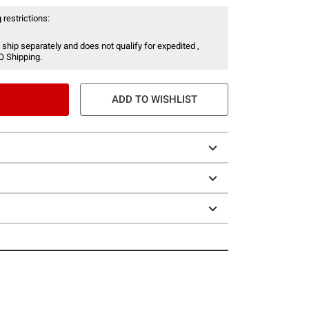
 restrictions:
 ship separately and does not qualify for expedited ,
O Shipping.
ADD TO WISHLIST