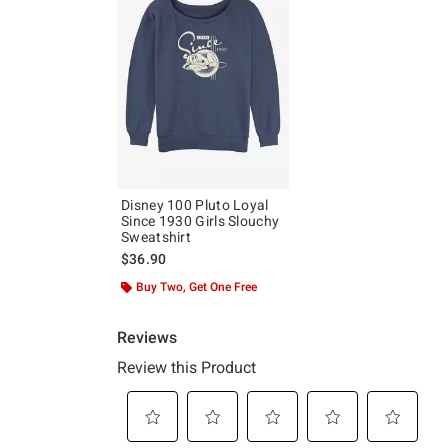
Disney 100 Pluto Loyal
Since 1930 Girls Slouchy
Sweatshirt
$36.90
Buy Two, Get One Free