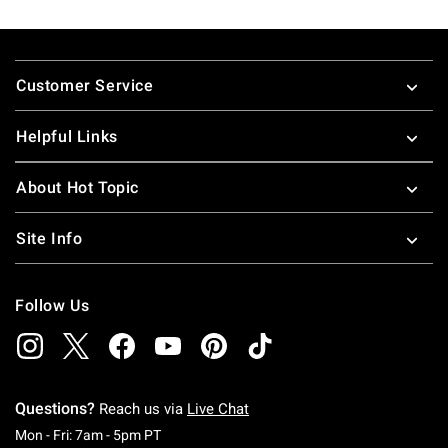
Footer
Customer Service
Helpful Links
About Hot Topic
Site Info
Follow Us
Questions?
Reach us via
Live Chat
Monday To Friday: 7 AM To 5 PM Pacific Time
Mon - Fri: 7am - 5pm PT