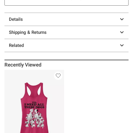
Details
Shipping & Returns
Related
Recently Viewed