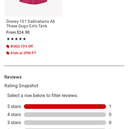
Disney 101 Dalmatians All
These Dogs Girls Tank
From
$24.90
Rating, 5 out of 5
★★★★★
★★★★★
BOGO 70% Off
Ends at 2PM PT