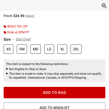
From
$24.90
Details
BOGO 70% Off
Ends at 2PM PT
Size
Size Chart
XS
SM
MD
LG
XL
2XL
This item is subject to the following restrictions:
Not Eligible for Ship to Store
This item is made to order. It may ship separately and does not qualify
for expedited , international, Canada, or APO/FPO Shipping.
ADD TO BAG
ADD TO WISHLIST