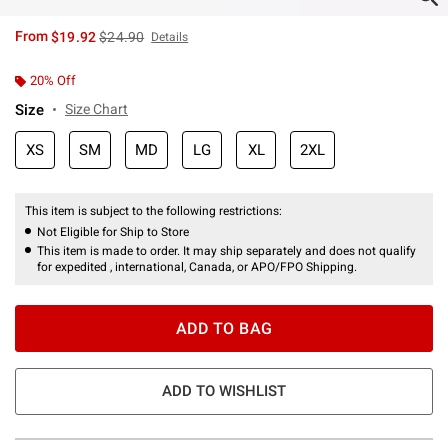
is sales price, the original price is
From
$19.92
$24.90
Details
20% Off
Size
Size Chart
XS
SM
MD
LG
XL
2XL
This item is subject to the following restrictions:
Not Eligible for Ship to Store
This item is made to order. It may ship separately and does not qualify
for expedited , international, Canada, or APO/FPO Shipping.
ADD TO BAG
ADD TO WISHLIST