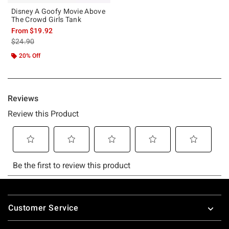
Disney A Goofy Movie Above
The Crowd Girls Tank
From
$19.92
is sales price, the original price is
$24.90
20% Off
Footer
Customer Service