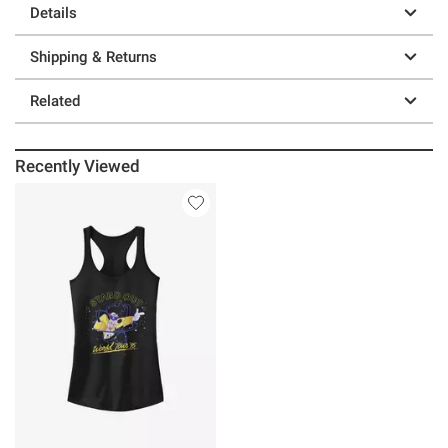
Details
Shipping & Returns
Related
Recently Viewed