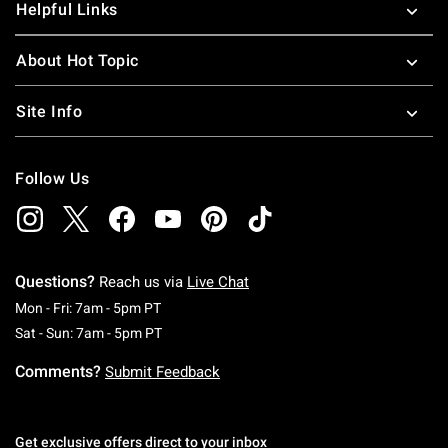
Helpful Links
About Hot Topic
Site Info
Follow Us
Questions?
Reach us via
Live Chat
Monday To Friday: 7 AM To 5 PM Pacific Time
Mon - Fri: 7am - 5pm PT
Saturday To Sunday: 7 AM To 5 PM Pacific Ti
Sat - Sun: 7am - 5pm PT
Comments?
Submit Feedback
Get exclusive offers direct to your inbox