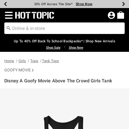
Shop Now
Shop Now
Shop Now
Shop Now
Shop Now
Shop Now
Earn Hot Cash Every $40 Spent*
Up To 50% Off Select Styles*
Up To 60% Off Clearance*
20% Off Across The Site*
Free Shipping Over $75*
Free Pickup In-Store*
Redirect to Hot Topic Home Page
Up To 40% Off Back To School Backpacks* | Shop New Arrivals
•
Shop Sale
Shop New
Home
Girls
Tops
Tank Tops
GOOFY MOVIE
Disney A Goofy Movie Above The Crowd Girls Tank
5 out of 5 Customer Rating