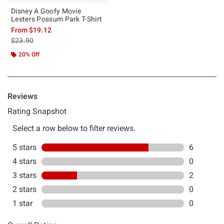
Disney A Goofy Movie
Lesters Possum Park T-Shirt
From
$19.12
is sales price, the original price is
$23.90
20% Off