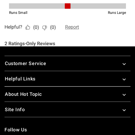
Footer
Customer Service
Helpful Links
About Hot Topic
Site Info
Follow Us