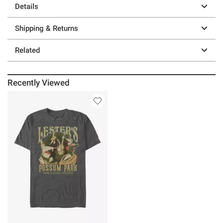
Details
Shipping & Returns
Related
Recently Viewed