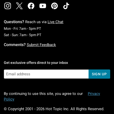
Questions?
Reach us via
Live Chat
Monday To Friday: 7 AM To 5 PM Pacific Time
Mon - Fri: 7am - 5pm PT
Saturday To Sunday: 7 AM To 5 PM Pacific Ti
Sat - Sun: 7am - 5pm PT
Comments?
Submit Feedback
Get exclusive offers direct to your inbox
SIGN UP
By continuing to use this site, you agree to our
Privacy
Policy
© Copyright 2001 -
2026
Hot Topic Inc. All Rights Reserved.