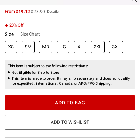
is sales price, the original price is
From
$19.12
$23.90
Details
20% Off
Size
Size Chart
XS
SM
MD
LG
XL
2XL
3XL
This item is subject to the following restrictions:
Not Eligible for Ship to Store
This item is made to order. It may ship separately and does not qualify
for expedited , international, Canada, or APO/FPO Shipping.
ADD TO BAG
ADD TO WISHLIST