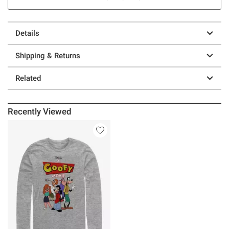
Details
Shipping & Returns
Related
Recently Viewed