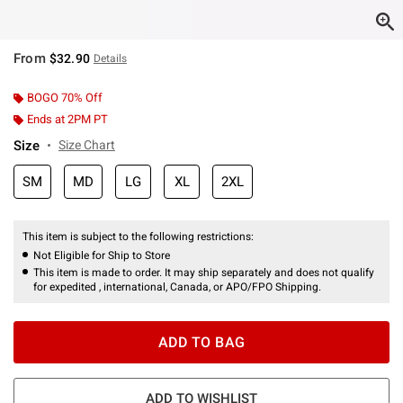
From
$32.90
Details
BOGO 70% Off
Ends at 2PM PT
Size
Size Chart
SM
MD
LG
XL
2XL
This item is subject to the following restrictions:
Not Eligible for Ship to Store
This item is made to order. It may ship separately and does not qualify
for expedited , international, Canada, or APO/FPO Shipping.
ADD TO BAG
ADD TO WISHLIST