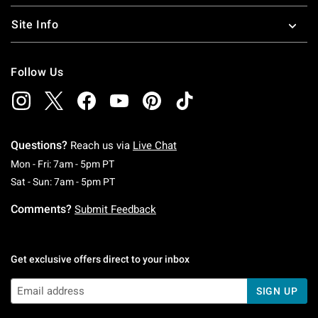
Site Info
Follow Us
Questions?
Reach us via
Live Chat
Monday To Friday: 7 AM To 5 PM Pacific Time
Mon - Fri: 7am - 5pm PT
Saturday To Sunday: 7 AM To 5 PM Pacific Ti
Sat - Sun: 7am - 5pm PT
Comments?
Submit Feedback
Get exclusive offers direct to your inbox
SIGN UP