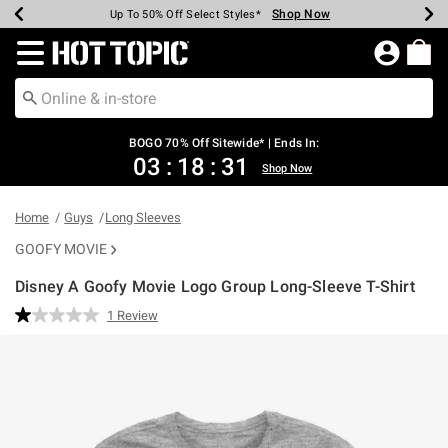
Shop Now
Shop Now
Shop Now
Shop Now
Shop Now
Shop Now
Earn Hot Cash Every $40 Spent*
Up To 50% Off Select Styles*
Up To 40% Off Backpacks*
Up To 60% Off Clearance*
Free Shipping Over $75*
Free Pickup In-Store*
Redirect to Hot Topic Home Page
BOGO 70% Off Sitewide* | Ends In:
03
:
18
:
31
Shop Now
Home
Guys
Long Sleeves
GOOFY MOVIE
Disney A Goofy Movie Logo Group Long-Sleeve T-Shirt
3.9 out of 5 Customer Rating
1 Review
Read
a
Review.
Same
page
link.