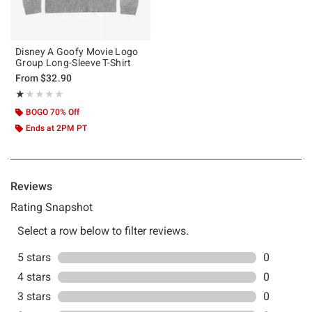
Disney A Goofy Movie Logo
Group Long-Sleeve T-Shirt
From
$32.90
Rating, 1 out of 5
★★★★★
★★★★★
BOGO 70% Off
Ends at 2PM PT