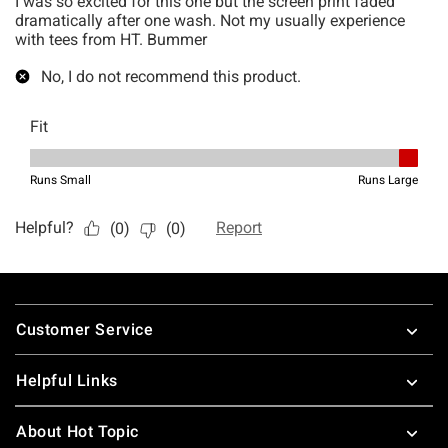
Footer
Customer Service
Helpful Links
About Hot Topic