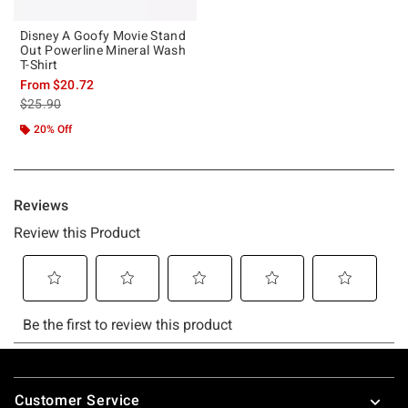
Disney A Goofy Movie Stand
Out Powerline Mineral Wash
T-Shirt
From
$20.72
is sales price, the original price is
$25.90
20% Off
Footer
Customer Service