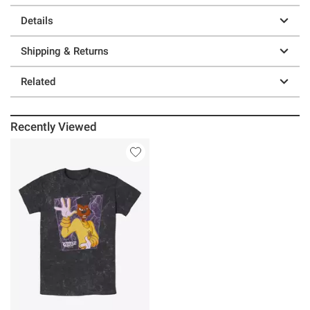
Details
Shipping & Returns
Related
Recently Viewed