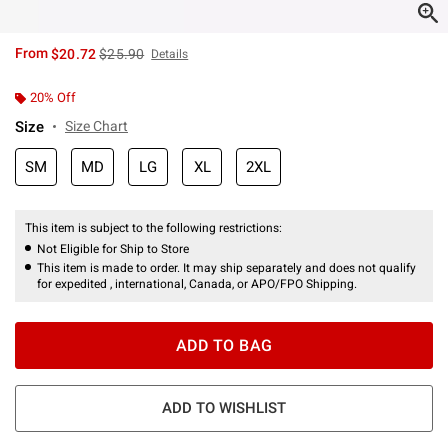
is sales price, the original price is
From
$20.72
$25.90
Details
20% Off
Size
Size Chart
SM
MD
LG
XL
2XL
This item is subject to the following restrictions:
Not Eligible for Ship to Store
This item is made to order. It may ship separately and does not qualify
for expedited , international, Canada, or APO/FPO Shipping.
ADD TO BAG
ADD TO WISHLIST