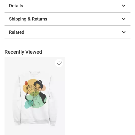
Details
Shipping & Returns
Related
Recently Viewed