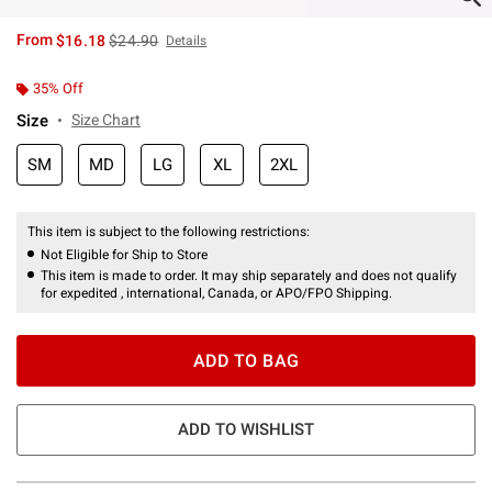
is sales price, the original price is
From
$16.18
$24.90
Details
35% Off
Size
Size Chart
SM
MD
LG
XL
2XL
This item is subject to the following restrictions:
Not Eligible for Ship to Store
This item is made to order. It may ship separately and does not qualify
for expedited , international, Canada, or APO/FPO Shipping.
ADD TO BAG
ADD TO WISHLIST