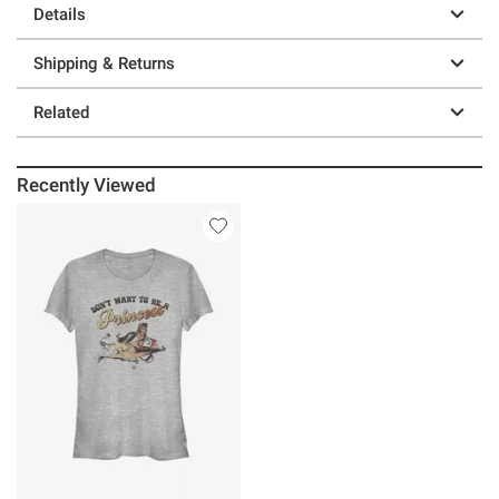
Details
Shipping & Returns
Related
Recently Viewed