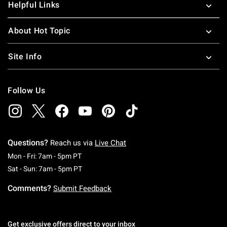
Helpful Links
About Hot Topic
Site Info
Follow Us
Questions?
Reach us via
Live Chat
Monday To Friday: 7 AM To 5 PM Pacific Time
Mon - Fri: 7am - 5pm PT
Saturday To Sunday: 7 AM To 5 PM Pacific Ti
Sat - Sun: 7am - 5pm PT
Comments?
Submit Feedback
Get exclusive offers direct to your inbox