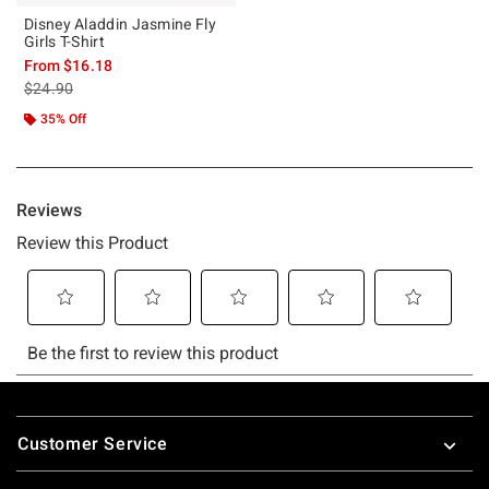
Disney Aladdin Jasmine Fly
Girls T-Shirt
From
$16.18
is sales price, the original price is
$24.90
35% Off
Footer
Customer Service