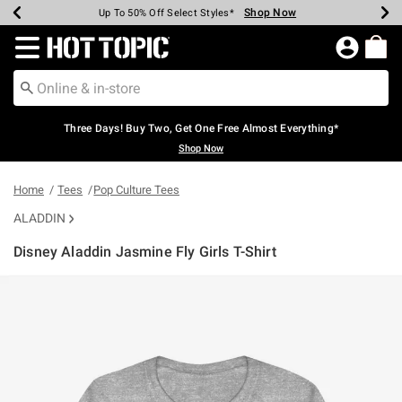
Shop Now
Shop Now
Shop Now
Shop Now
Shop Now
Shop Now
Earn Hot Cash Every $40 Spent*
Up To 50% Off Select Styles*
Up To 40% Off Backpacks*
Up To 60% Off Clearance*
Free Shipping Over $75*
Free Pickup In-Store*
Redirect to Hot Topic Home Page
Three Days! Buy Two, Get One Free Almost Everything*
Shop Now
Home
Tees
Pop Culture Tees
ALADDIN
Disney Aladdin Jasmine Fly Girls T-Shirt
4.9 out of 5 Customer Rating