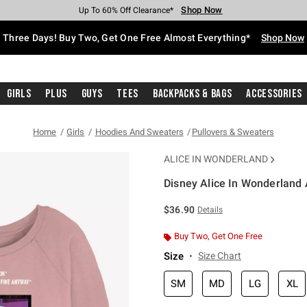
Shop Now
Shop Now
Shop Now
Shop Now
Shop Now
Shop Now
Free Shipping With $75 Purchase*
Earn Hot Cash Every $40 Spent*
Up To 50% Off Select Styles*
Up To 40% Off Backpacks*
Up To 60% Off Clearance*
Free Pickup In-Store*
Three Days! Buy Two, Get One Free Almost Everything*
Shop Now
Girls
Plus
Guys
Tees
Backpacks & Bags
Accessories
Home
Girls
Hoodies And Sweaters
Pullovers & Sweaters
ALICE IN WONDERLAND
Disney Alice In Wonderland 
4.3 out of 5 Customer Rating
$36.90
Details
Buy Two, Get One Free
Size
Size Chart
SM
MD
LG
XL