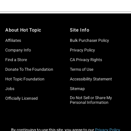
About Hot Topic
Site Info
Affiliates
Bulk Purchaser Policy
Company Info
Privacy Policy
Find a Store
CA Privacy Rights
Donate To The Foundation
Terms of Use
Hot Topic Foundation
Accessibility Statement
Jobs
Sitemap
Do Not Sell or Share My
Officially Licensed
Personal Information
By continuing to use this site, you agree to our
Privacy Policy