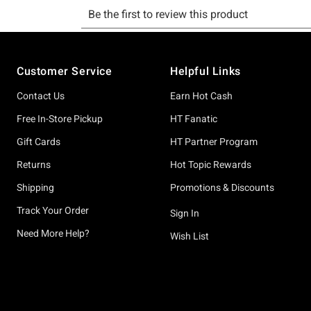
Footer
Customer Service
Helpful Links
Contact Us
Earn Hot Cash
Free In-Store Pickup
HT Fanatic
Gift Cards
HT Partner Program
Returns
Hot Topic Rewards
Shipping
Promotions & Discounts
Track Your Order
Sign In
Need More Help?
Wish List