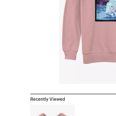
Recently Viewed