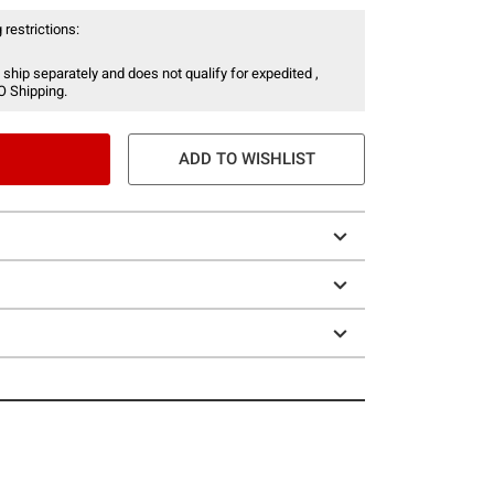
 restrictions:
 ship separately and does not qualify for expedited ,
O Shipping.
ADD TO WISHLIST