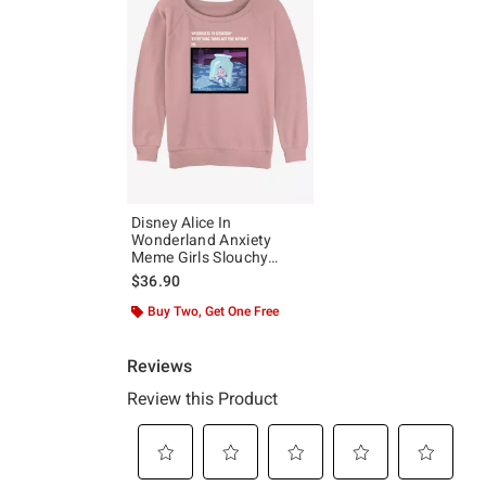
Disney Alice In
Wonderland Anxiety
Meme Girls Slouchy
Sweatshirt
$36.90
Buy Two, Get One Free