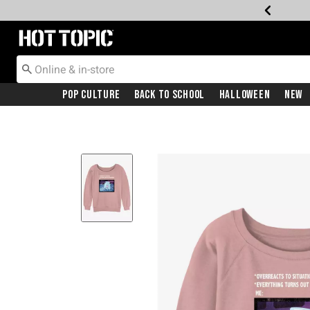
Redirect to Hot Topic Home Page
Pop Culture
Back To School
Halloween
New