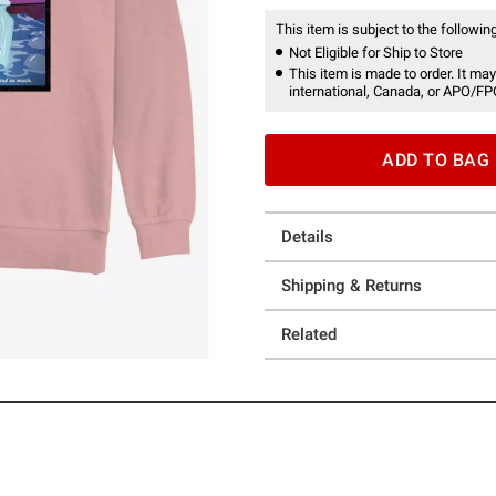
This item is subject to the following
Not Eligible for Ship to Store
This item is made to order. It may
international, Canada, or APO/FP
ADD TO BAG
Details
Shipping & Returns
Related