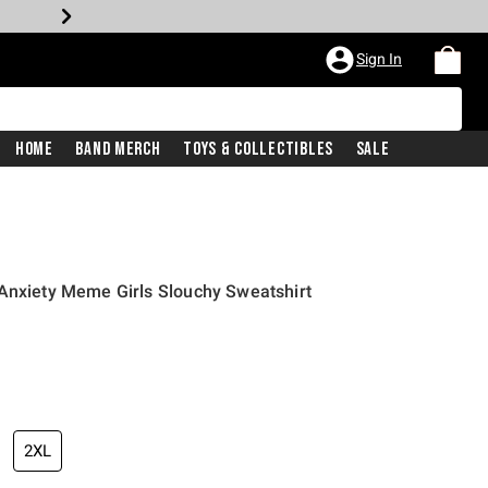
Sign In
Home
Band Merch
Toys & Collectibles
Sale
Anxiety Meme Girls Slouchy Sweatshirt
2XL