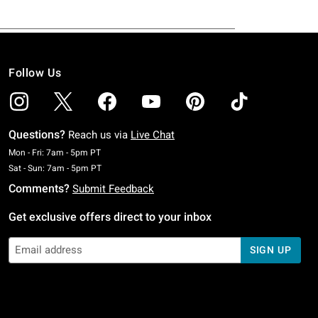
Follow Us
Questions?
Reach us via
Live Chat
Monday To Friday: 7 AM To 5 PM Pacific Time
Mon - Fri: 7am - 5pm PT
Saturday To Sunday: 7 AM To 5 PM Pacific Time
Sat - Sun: 7am - 5pm PT
Comments?
Submit Feedback
Get exclusive offers direct to your inbox
SIGN UP