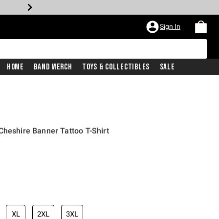
Sign In
Home
Band Merch
Toys & Collectibles
Sale
Cheshire Banner Tattoo T-Shirt
XL
2XL
3XL