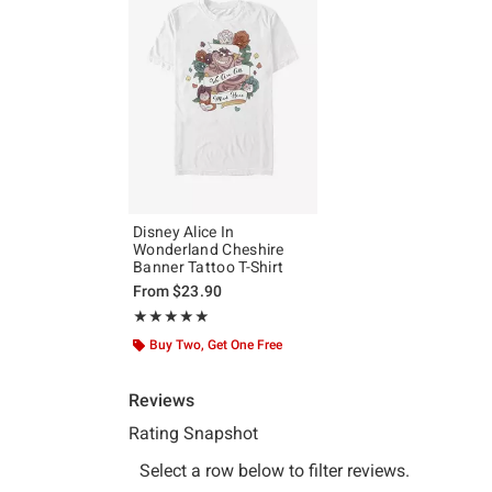
Disney Alice In
Wonderland Cheshire
Banner Tattoo T-Shirt
From
$23.90
Rating, 5 out of 5
★★★★★
★★★★★
Buy Two, Get One Free