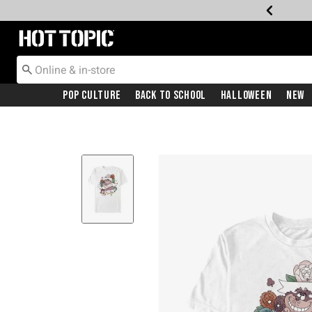
Redirect to Hot Topic Home Page
Pop Culture
Back To School
Halloween
New