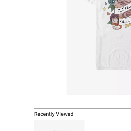
Recently Viewed