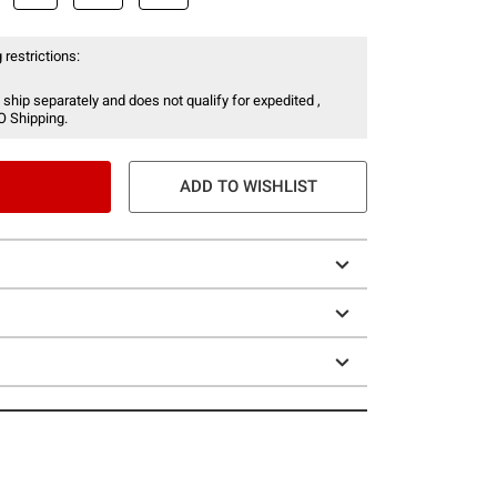
 restrictions:
 ship separately and does not qualify for expedited ,
O Shipping.
ADD TO WISHLIST