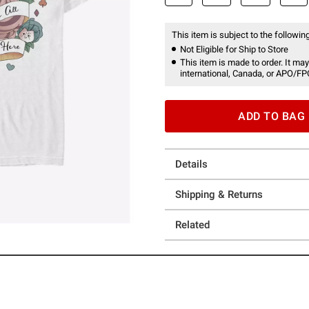
This item is subject to the following
Not Eligible for Ship to Store
This item is made to order. It may
international, Canada, or APO/FP
ADD TO BAG
Details
Shipping & Returns
Related