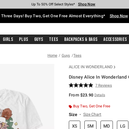
Shop Now
Shop Now
Shop Now
Shop Now
Shop Now
Shop Now
Free Shipping With $75 Purchase*
Earn Hot Cash Every $40 Spent*
Up To 50% Off Select Styles*
Up To 40% Off Backpacks*
Up To 60% Off Clearance*
Free Pickup In-Store*
Three Days! Buy Two, Get One Free Almost Everything*
Shop Now
Girls
Plus
Guys
Tees
Backpacks & Bags
Accessories
Home
Guys
Tees
ALICE IN WONDERLAND
Disney Alice In Wonderland 
4.8 out of 5 Customer Rating
7 Reviews
Read
7
From
$23.90
Details
Reviews.
Same
page
Buy Two, Get One Free
link.
Size
Size Chart
XS
SM
MD
LG