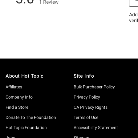
About Hot Topic
Site Info
Affiliates
Bulk Purchaser Policy
Company Info
Privacy Policy
Find a Store
CA Privacy Rights
Donate To The Foundation
Terms of Use
Hot Topic Foundation
Accessibility Statement
Jobs
Sitemap