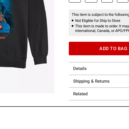
This item is subject to the following
Not Eligible for Ship to Store
This item is made to order. It may
international, Canada, or APO/FP
ADD TO BAG
Details
Shipping & Returns
Related