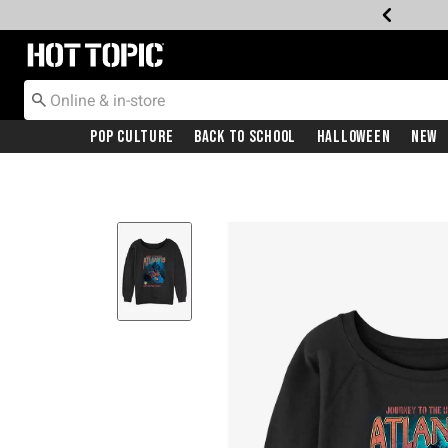
Redirect to Hot Topic Home Page
Pop Culture
Back To School
Halloween
New