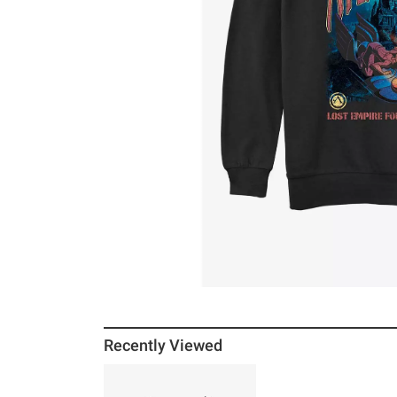
Recently Viewed