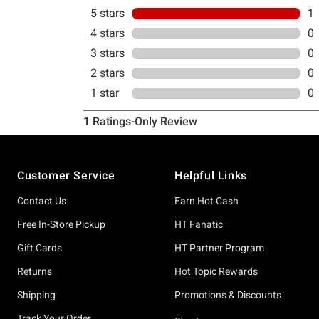
Footer
Customer Service
Helpful Links
Contact Us
Earn Hot Cash
Free In-Store Pickup
HT Fanatic
Gift Cards
HT Partner Program
Returns
Hot Topic Rewards
Shipping
Promotions & Discounts
Track Your Order