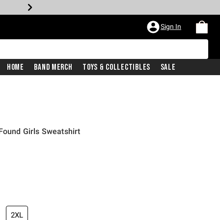
Sign In
Home
Band Merch
Toys & Collectibles
Sale
Found Girls Sweatshirt
2XL