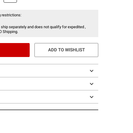
 restrictions:
 ship separately and does not qualify for expedited ,
O Shipping.
ADD TO WISHLIST