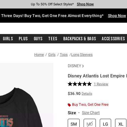
Shop Now
Shop Now
Shop Now
Shop Now
Shop Now
Shop Now
Free Shipping With $75 Purchase*
Earn Hot Cash Every $40 Spent*
Up To 50% Off Select Styles*
Up To 40% Off Backpacks*
Up To 60% Off Clearance*
Free Pickup In-Store*
Three Days! Buy Two, Get One Free Almost Everything*
Shop Now
Girls
Plus
Guys
Tees
Backpacks & Bags
Accessories
Home
Girls
Tops
Long Sleeves
DISNEY
Disney Atlantis Lost Empire 
5 out of 5 Customer Rating
1 Review
Read
a
$36.90
Details
Review.
Same
page
Buy Two, Get One Free
link.
Size
Size Chart
SM
MD
LG
XL