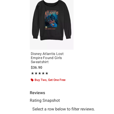
Disney Atlantis Lost
Empire Found Girls
Sweatshirt
$36.90
Rating, 5 out of 5
★★★★★
★★★★★
Buy Two, Get One Free