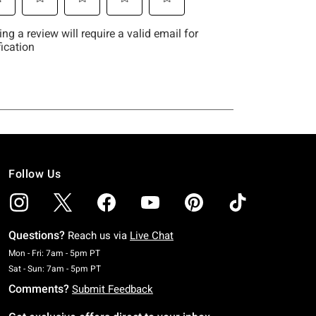
Follow Us
Questions?
Reach us via
Live Chat
Monday To Friday: 7 AM To 5 PM Pacific Time
Mon - Fri: 7am - 5pm PT
Saturday To Sunday: 7 AM To 5 PM Pacific Time
Sat - Sun: 7am - 5pm PT
Comments?
Submit Feedback