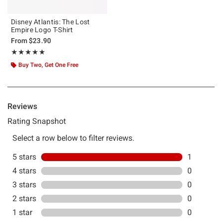
Disney Atlantis: The Lost
Empire Logo T-Shirt
From
$23.90
Rating, 5 out of 5
★★★★★
★★★★★
Buy Two, Get One Free