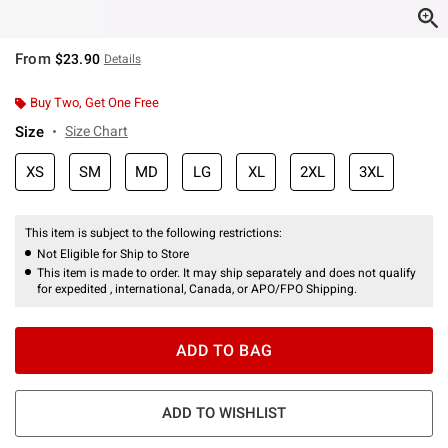
From
$23.90
Details
Buy Two, Get One Free
Size
Size Chart
XS
SM
MD
LG
XL
2XL
3XL
This item is subject to the following restrictions:
Not Eligible for Ship to Store
This item is made to order. It may ship separately and does not qualify
for expedited , international, Canada, or APO/FPO Shipping.
ADD TO BAG
ADD TO WISHLIST