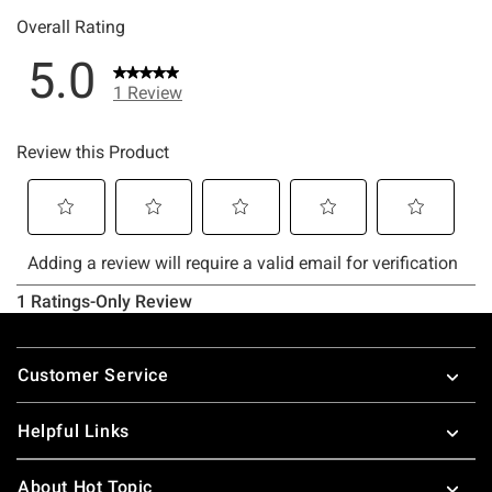
Footer
Customer Service
Helpful Links
About Hot Topic