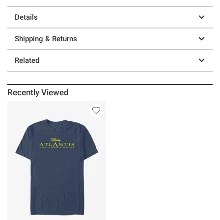
Details
Shipping & Returns
Related
Recently Viewed