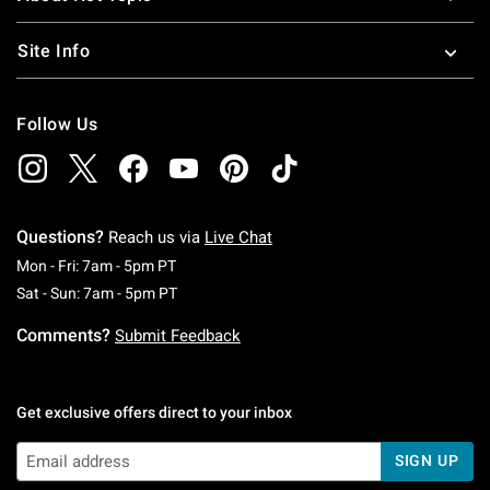
Site Info
Follow Us
Questions?
Reach us via
Live Chat
Monday To Friday: 7 AM To 5 PM Pacific Time
Mon - Fri: 7am - 5pm PT
Saturday To Sunday: 7 AM To 5 PM Pacific Ti
Sat - Sun: 7am - 5pm PT
Comments?
Submit Feedback
Get exclusive offers direct to your inbox
SIGN UP