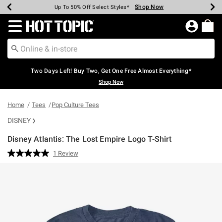
Shop Now
Shop Now
Shop Now
Shop Now
Shop Now
Shop Now
Earn Hot Cash Every $40 Spent*
Up To 50% Off Select Styles*
Up To 40% Off Backpacks*
Up To 60% Off Clearance*
Free Shipping Over $75*
Free Pickup In-Store*
Redirect to Hot Topic Home Page
Two Days Left! Buy Two, Get One Free Almost Everything*
Shop Now
Home
Tees
Pop Culture Tees
DISNEY
Disney Atlantis: The Lost Empire Logo T-Shirt
3.8 out of 5 Customer Rating
1 Review
Read
a
Review.
Same
page
link.