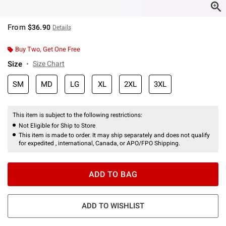
From
$36.90
Details
Buy Two, Get One Free
Size
Size Chart
SM
MD
LG
XL
2XL
3XL
This item is subject to the following restrictions:
Not Eligible for Ship to Store
This item is made to order. It may ship separately and does not qualify
for expedited , international, Canada, or APO/FPO Shipping.
ADD TO BAG
ADD TO WISHLIST