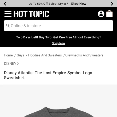
Shop Now
Shop Now
Shop Now
Shop Now
Shop Now
Shop Now
Earn Hot Cash Every $40 Spent*
Up To 50% Off Select Styles*
Up To 40% Off Backpacks*
Up To 60% Off Clearance*
Free Shipping Over $75*
Free Pickup In-Store*
Redirect to Hot Topic Home Page
Two Days Left! Buy Two, Get One Free Almost Everything*
Shop Now
Home
Guys
Hoodies And Sweaters
Crewnecks And Sweaters
DISNEY
Disney Atlantis: The Lost Empire Symbol Logo
Sweatshirt
5 out of 5 Customer Rating