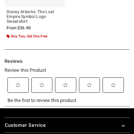
Disney Atlantis: The Lost
Empire Symbol Logo
Sweatshirt
From
$36.90
Buy Two, Get One Free
Footer
Customer Service