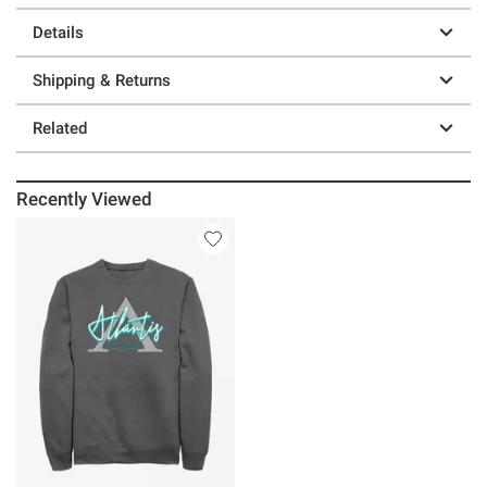
Details
Shipping & Returns
Related
Recently Viewed