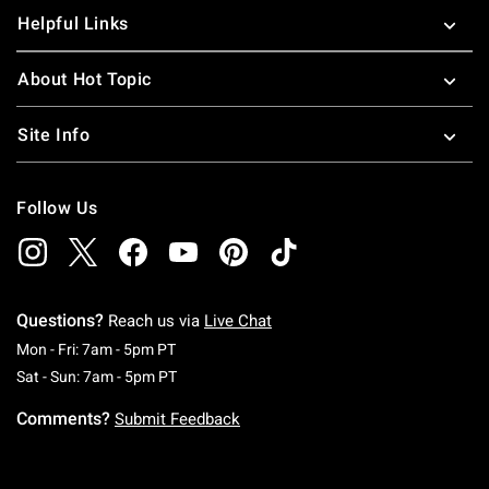
Helpful Links
About Hot Topic
Site Info
Follow Us
Questions?
Reach us via
Live Chat
Monday To Friday: 7 AM To 5 PM Pacific Time
Mon - Fri: 7am - 5pm PT
Saturday To Sunday: 7 AM To 5 PM Pacific Ti
Sat - Sun: 7am - 5pm PT
Comments?
Submit Feedback