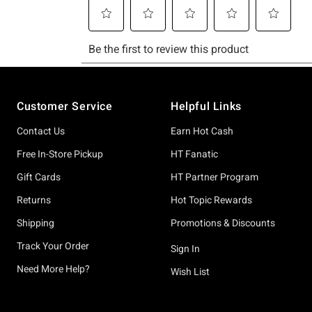
Footer
Customer Service
Helpful Links
Contact Us
Earn Hot Cash
Free In-Store Pickup
HT Fanatic
Gift Cards
HT Partner Program
Returns
Hot Topic Rewards
Shipping
Promotions & Discounts
Track Your Order
Sign In
Need More Help?
Wish List