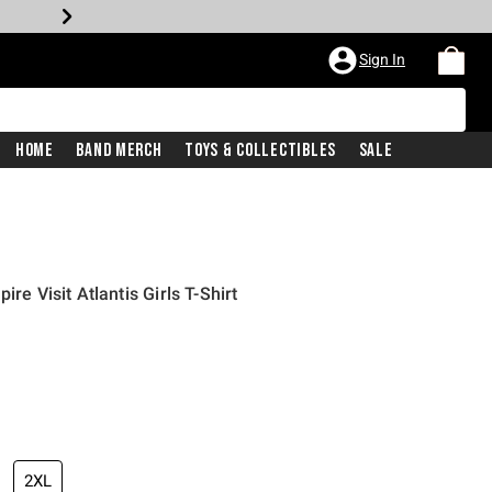
Sign In
Home
Band Merch
Toys & Collectibles
Sale
ire Visit Atlantis Girls T-Shirt
iginal price is
2XL