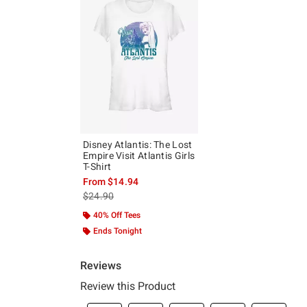
Disney Atlantis: The Lost
Empire Visit Atlantis Girls
T-Shirt
From
$14.94
is sales price, the original price is
$24.90
40% Off Tees
Ends Tonight