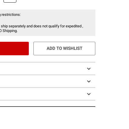
 restrictions:
 ship separately and does not qualify for expedited ,
O Shipping.
ADD TO WISHLIST