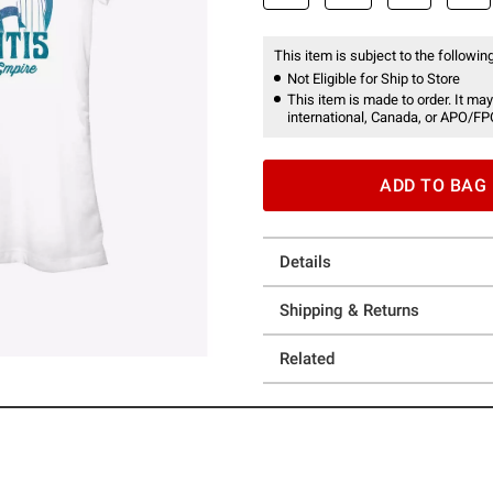
This item is subject to the following
Not Eligible for Ship to Store
This item is made to order. It may
international, Canada, or APO/FP
ADD TO BAG
Details
Shipping & Returns
Related