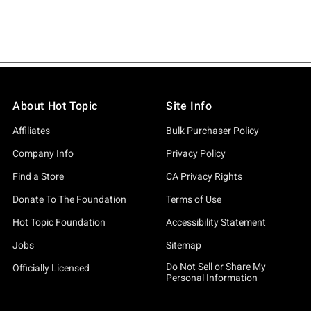
About Hot Topic
Site Info
Affiliates
Bulk Purchaser Policy
Company Info
Privacy Policy
Find a Store
CA Privacy Rights
Donate To The Foundation
Terms of Use
Hot Topic Foundation
Accessibility Statement
Jobs
Sitemap
Do Not Sell or Share My
Officially Licensed
Personal Information