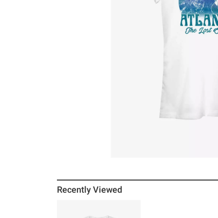
Recently Viewed