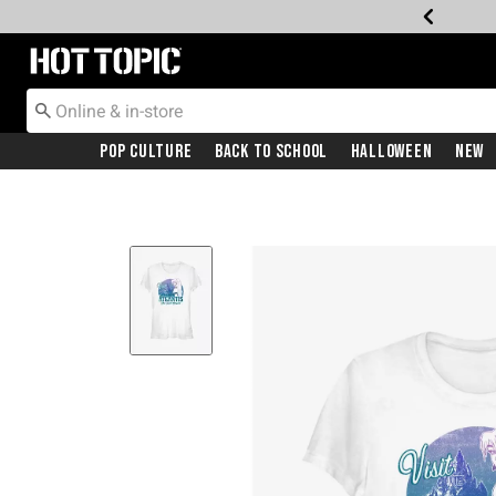
Redirect to Hot Topic Home Page
Pop Culture
Back To School
Halloween
New