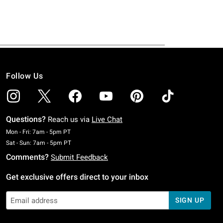
Follow Us
Questions?
Reach us via
Live Chat
Monday To Friday: 7 AM To 5 PM Pacific Time
Mon - Fri: 7am - 5pm PT
Saturday To Sunday: 7 AM To 5 PM Pacific Time
Sat - Sun: 7am - 5pm PT
Comments?
Submit Feedback
Get exclusive offers direct to your inbox
SIGN UP