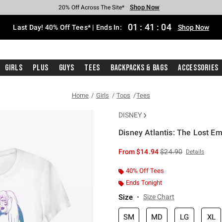
Shop Now
Shop Now
Shop Now
Shop Now
Shop Now
Shop Now
Shop Now
Free Shipping With $75 Purchase*
Earn Hot Cash Every $40 Spent*
Up To 50% Off Select Styles*
Up To 40% Off Backpacks*
Up To 60% Off Clearance*
20% Off Across The Site*
Free Pickup In-Store*
01
:
41
:
04
Last Day! 40% Off Tees* | Ends In:
Shop Now
Girls
Plus
Guys
Tees
Backpacks & Bags
Accessories
Home
Girls
Tops
Tees
DISNEY
Disney Atlantis: The Lost Emp
3.5 out of 5 Customer Rating
is sales price, the or
From
$14.94
$24.90
Details
40% Off Tees
Ends Tonight
Size
Size Chart
SM
MD
LG
XL