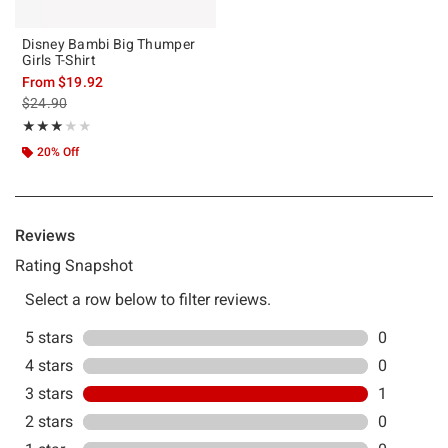
Disney Bambi Big Thumper
Girls T-Shirt
From
$19.92
is sales price, the original price is
$24.90
Rating, 3 out of 5
★★★★★
★★★★★
20% Off