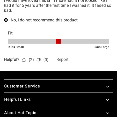
Footer
Customer Service
Helpful Links
About Hot Topic