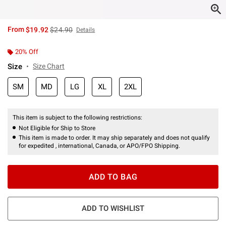
is sales price, the original price is
From
$19.92
$24.90
Details
20% Off
Size
Size Chart
SM
MD
LG
XL
2XL
This item is subject to the following restrictions:
Not Eligible for Ship to Store
This item is made to order. It may ship separately and does not qualify
for expedited , international, Canada, or APO/FPO Shipping.
ADD TO BAG
ADD TO WISHLIST