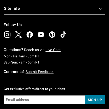
Site Info
Follow Us
Questions?
Reach us via
Live Chat
Monday To Friday: 7 AM To 5 PM Pacific Time
Mon - Fri: 7am - 5pm PT
Saturday To Sunday: 7 AM To 5 PM Pacific Ti
Sat - Sun: 7am - 5pm PT
Comments?
Submit Feedback
Get exclusive offers direct to your inbox
SIGN UP