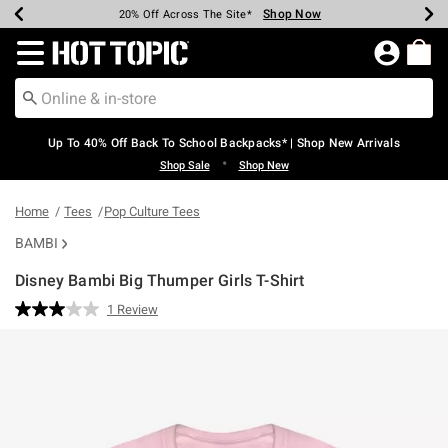
Shop Now
Shop Now
Shop Now
Shop Now
Shop Now
Shop Now
Earn Hot Cash Every $40 Spent*
Up To 50% Off Select Styles*
Up To 60% Off Clearance*
20% Off Across The Site*
Free Shipping Over $75*
Free Pickup In-Store*
Redirect to Hot Topic Home Page
Up To 40% Off Back To School Backpacks* | Shop New Arrivals
•
Shop Sale
Shop New
Home
Tees
Pop Culture Tees
BAMBI
Disney Bambi Big Thumper Girls T-Shirt
5 out of 5 Customer Rating
1 Review
Read
a
Review.
Same
page
link.