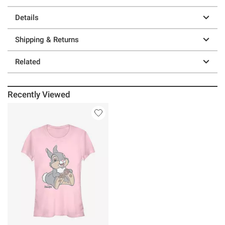
Details
Shipping & Returns
Related
Recently Viewed