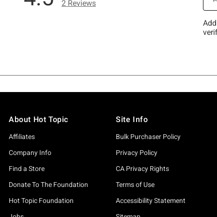
About Hot Topic
Site Info
Affiliates
Bulk Purchaser Policy
Company Info
Privacy Policy
Find a Store
CA Privacy Rights
Donate To The Foundation
Terms of Use
Hot Topic Foundation
Accessibility Statement
Jobs
Sitemap