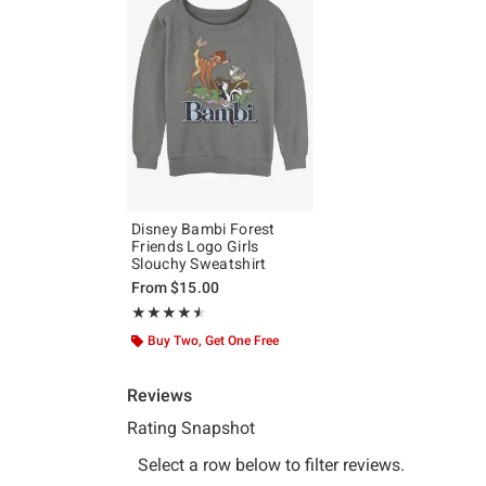
Disney Bambi Forest
Friends Logo Girls
Slouchy Sweatshirt
From
$15.00
Rating, 4.5 out of 5
★★★★★
★★★★★
Buy Two, Get One Free