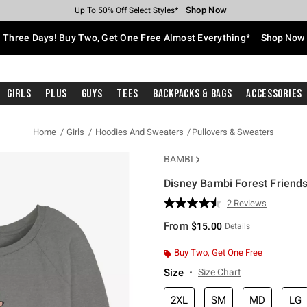
Shop Now
Shop Now
Shop Now
Shop Now
Shop Now
Shop Now
Free Shipping With $75 Purchase*
Earn Hot Cash Every $40 Spent*
Up To 50% Off Select Styles*
Up To 40% Off Backpacks*
Up To 60% Off Clearance*
Free Pickup In-Store*
Three Days! Buy Two, Get One Free Almost Everything*
Shop Now
Girls
Plus
Guys
Tees
Backpacks & Bags
Accessories
Home
Girls
Hoodies And Sweaters
Pullovers & Sweaters
BAMBI
Disney Bambi Forest Friends
3.8 out of 5 Customer Rating
2 Reviews
Read
2
From
$15.00
Details
Reviews.
Same
page
Buy Two, Get One Free
link.
Size
Size Chart
2XL
SM
MD
LG