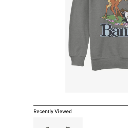
Recently Viewed