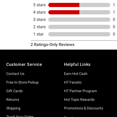
Footer
Customer Service
Helpful Links
Contact Us
Earn Hot Cash
Free In-Store Pickup
HT Fanatic
Gift Cards
HT Partner Program
Returns
Hot Topic Rewards
Shipping
Promotions & Discounts
Track Your Order