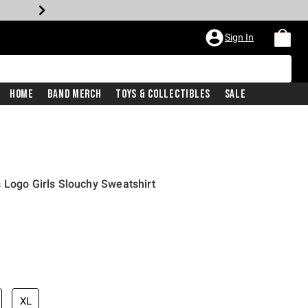
Sign In
Home
Band Merch
Toys & Collectibles
Sale
 Logo Girls Slouchy Sweatshirt
XL