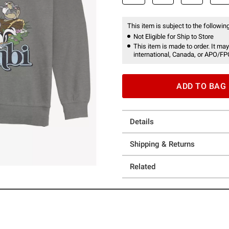
This item is subject to the following
Not Eligible for Ship to Store
This item is made to order. It may
international, Canada, or APO/FP
ADD TO BAG
Details
Shipping & Returns
Related