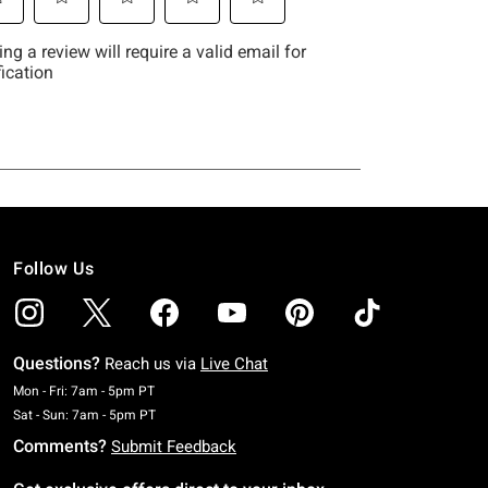
Follow Us
Questions?
Reach us via
Live Chat
Monday To Friday: 7 AM To 5 PM Pacific Time
Mon - Fri: 7am - 5pm PT
Saturday To Sunday: 7 AM To 5 PM Pacific Time
Sat - Sun: 7am - 5pm PT
Comments?
Submit Feedback