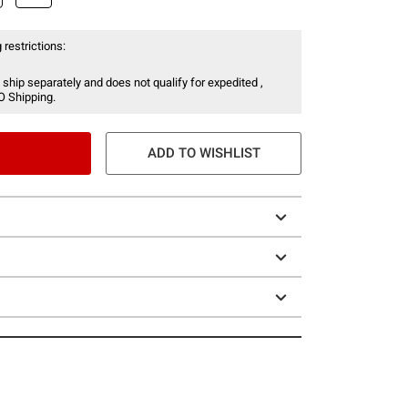
 restrictions:
 ship separately and does not qualify for expedited ,
O Shipping.
ADD TO WISHLIST