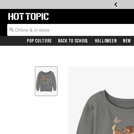
Redirect to Hot Topic Home Page
Pop Culture
Back To School
Halloween
New