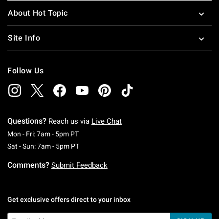
About Hot Topic
Site Info
Follow Us
Questions?
Reach us via
Live Chat
Monday To Friday: 7 AM To 5 PM Pacific Time
Mon - Fri: 7am - 5pm PT
Saturday To Sunday: 7 AM To 5 PM Pacific Ti
Sat - Sun: 7am - 5pm PT
Comments?
Submit Feedback
Get exclusive offers direct to your inbox