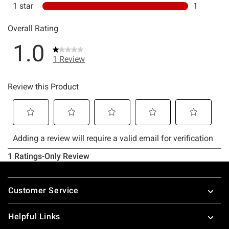
Footer
Customer Service
Helpful Links