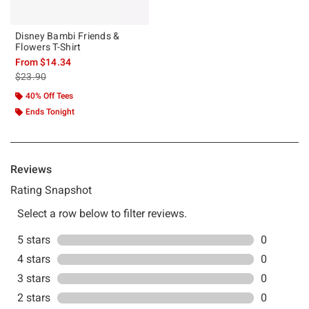
Disney Bambi Friends &
Flowers T-Shirt
From
$14.34
is sales price, the original price is
$23.90
40% Off Tees
Ends Tonight