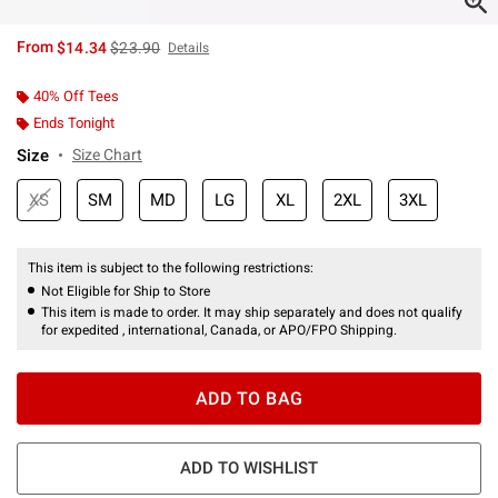
is sales price, the original price is
From
$14.34
$23.90
Details
40% Off Tees
Ends Tonight
Size
Size Chart
XS
SM
MD
LG
XL
2XL
3XL
This item is subject to the following restrictions:
Not Eligible for Ship to Store
This item is made to order. It may ship separately and does not qualify
for expedited , international, Canada, or APO/FPO Shipping.
ADD TO BAG
ADD TO WISHLIST