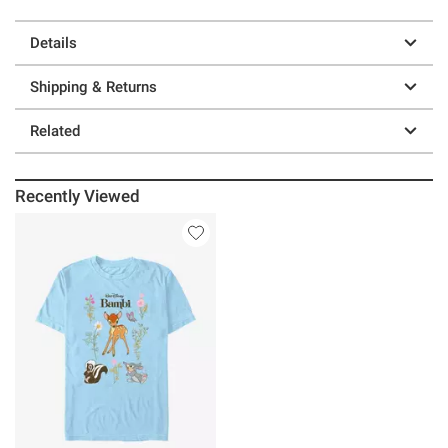
Details
Shipping & Returns
Related
Recently Viewed