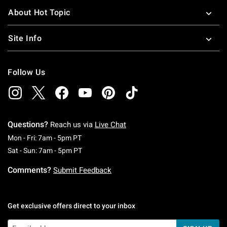
About Hot Topic
Site Info
Follow Us
Questions?
Reach us via
Live Chat
Monday To Friday: 7 AM To 5 PM Pacific Time
Mon - Fri: 7am - 5pm PT
Saturday To Sunday: 7 AM To 5 PM Pacific Ti
Sat - Sun: 7am - 5pm PT
Comments?
Submit Feedback
Get exclusive offers direct to your inbox