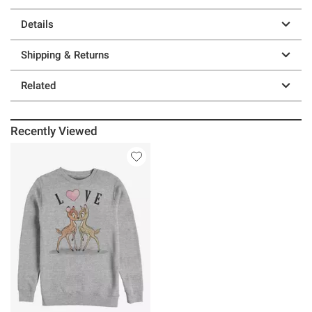
Details
Shipping & Returns
Related
Recently Viewed