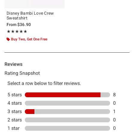
Disney Bambi Love Crew
Sweatshirt
From
$36.90
Rating, 4.778 out of 5
★★★★★
★★★★★
Buy Two, Get One Free