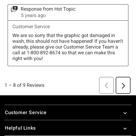
Footer
Customer Service
Helpful Links