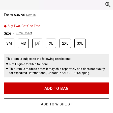
From
$36.90
Details
Buy Two, Get One Free
Size
Size Chart
SM
MD
LG
XL
2XL
3XL
This item is subject to the following restrictions:
Not Eligible for Ship to Store
This item is made to order. It may ship separately and does not qualify
for expedited , international, Canada, or APO/FPO Shipping.
ADD TO BAG
ADD TO WISHLIST