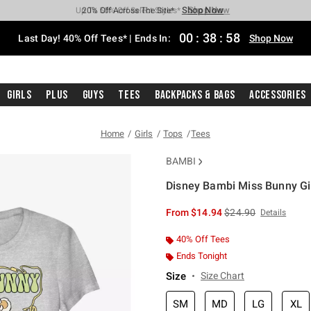
Shop Now
Shop Now
Shop Now
Shop Now
Shop Now
Shop Now
Shop Now
Free Shipping With $75 Purchase*
Earn Hot Cash Every $40 Spent*
Up To 50% Off Select Styles*
Up To 40% Off Backpacks*
Up To 60% Off Clearance*
20% Off Across The Site*
Free Pickup In-Store*
00
:
38
:
58
Last Day! 40% Off Tees* | Ends In:
Shop Now
Girls
Plus
Guys
Tees
Backpacks & Bags
Accessories
Home
Girls
Tops
Tees
BAMBI
Disney Bambi Miss Bunny Gir
3.5 out of 5 Customer Rating
is sales price, the or
From
$14.94
$24.90
Details
40% Off Tees
Ends Tonight
Size
Size Chart
SM
MD
LG
XL