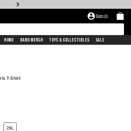
Sign In
Home
Band Merch
Toys & Collectibles
Sale
ls T-Shirt
iginal price is
2XL