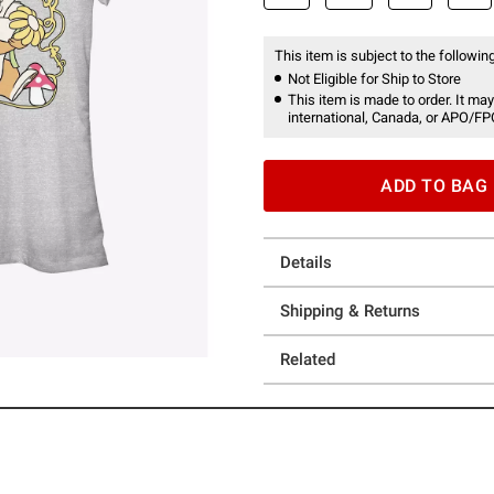
This item is subject to the following
Not Eligible for Ship to Store
This item is made to order. It may
international, Canada, or APO/FP
ADD TO BAG
Details
Shipping & Returns
Related