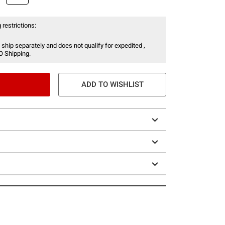
 restrictions:
 ship separately and does not qualify for expedited ,
O Shipping.
ADD TO WISHLIST