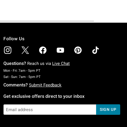
Follow Us
Questions?
Reach us via
Live Chat
Monday To Friday: 7 AM To 5 PM Pacific Time
Mon - Fri: 7am - 5pm PT
Saturday To Sunday: 7 AM To 5 PM Pacific Time
Sat - Sun: 7am - 5pm PT
Comments?
Submit Feedback
Get exclusive offers direct to your inbox
SIGN UP