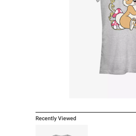
Recently Viewed