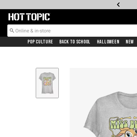
Redirect to Hot Topic Home Page
Pop Culture
Back To School
Halloween
New