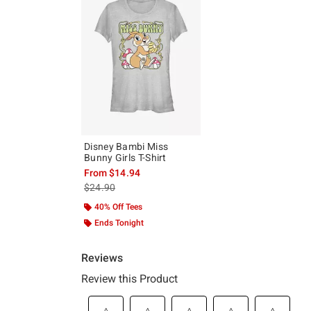
Disney Bambi Miss
Bunny Girls T-Shirt
From
$14.94
is sales price, the original price is
$24.90
40% Off Tees
Ends Tonight