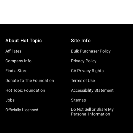
About Hot Topic
Site Info
Affiliates
Bulk Purchaser Policy
Company Info
Privacy Policy
Find a Store
CA Privacy Rights
Donate To The Foundation
Terms of Use
Hot Topic Foundation
Accessibility Statement
Jobs
Sitemap
Do Not Sell or Share My
Officially Licensed
Personal Information