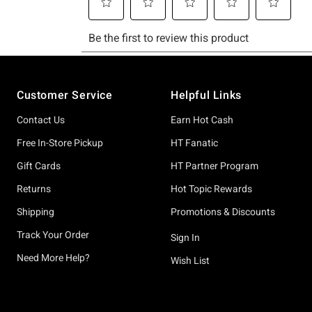
Footer
Customer Service
Helpful Links
Contact Us
Earn Hot Cash
Free In-Store Pickup
HT Fanatic
Gift Cards
HT Partner Program
Returns
Hot Topic Rewards
Shipping
Promotions & Discounts
Track Your Order
Sign In
Need More Help?
Wish List