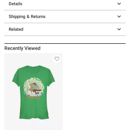
Details
Shipping & Returns
Related
Recently Viewed