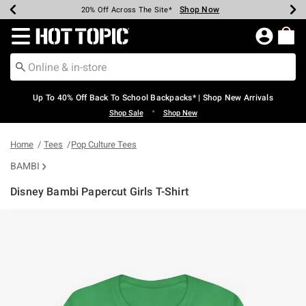
Shop Now
Shop Now
Shop Now
Shop Now
Shop Now
Shop Now
Earn Hot Cash Every $40 Spent*
Up To 50% Off Select Styles*
Up To 60% Off Clearance*
20% Off Across The Site*
Free Shipping Over $75*
Free Pickup In-Store*
Redirect to Hot Topic Home Page
Up To 40% Off Back To School Backpacks* | Shop New Arrivals
•
Shop Sale
Shop New
Home
Tees
Pop Culture Tees
BAMBI
Disney Bambi Papercut Girls T-Shirt
3.2 out of 5 Customer Rating