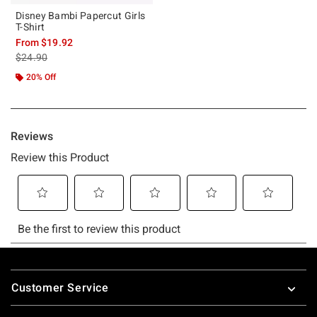
Disney Bambi Papercut Girls
T-Shirt
From
$19.92
is sales price, the original price is
$24.90
20% Off
Footer
Customer Service