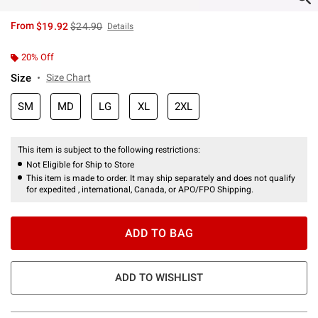
is sales price, the original price is
From
$19.92
$24.90
Details
20% Off
Size
Size Chart
SM
MD
LG
XL
2XL
This item is subject to the following restrictions:
Not Eligible for Ship to Store
This item is made to order. It may ship separately and does not qualify
for expedited , international, Canada, or APO/FPO Shipping.
ADD TO BAG
ADD TO WISHLIST