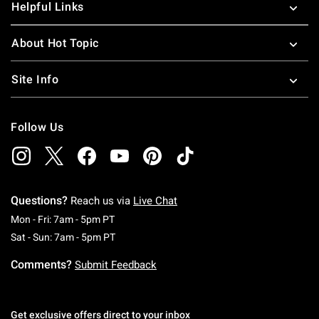
Helpful Links
About Hot Topic
Site Info
Follow Us
Questions?
Reach us via
Live Chat
Monday To Friday: 7 AM To 5 PM Pacific Time
Mon - Fri: 7am - 5pm PT
Saturday To Sunday: 7 AM To 5 PM Pacific Ti
Sat - Sun: 7am - 5pm PT
Comments?
Submit Feedback
Get exclusive offers direct to your inbox