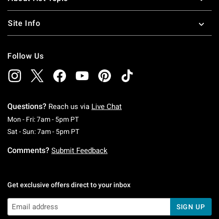
Site Info
Follow Us
Questions?
Reach us via
Live Chat
Monday To Friday: 7 AM To 5 PM Pacific Time
Mon - Fri: 7am - 5pm PT
Saturday To Sunday: 7 AM To 5 PM Pacific Ti
Sat - Sun: 7am - 5pm PT
Comments?
Submit Feedback
Get exclusive offers direct to your inbox
SIGN UP