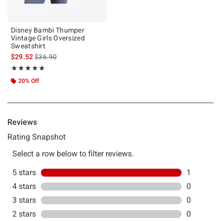
Disney Bambi Thumper
Vintage Girls Oversized
Sweatshirt
is sales price, the original price is
$29.52
$36.90
Rating, 5 out of 5
★★★★★
★★★★★
20% Off