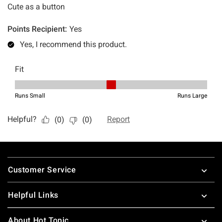
Footer
Customer Service
Helpful Links
About Hot Topic