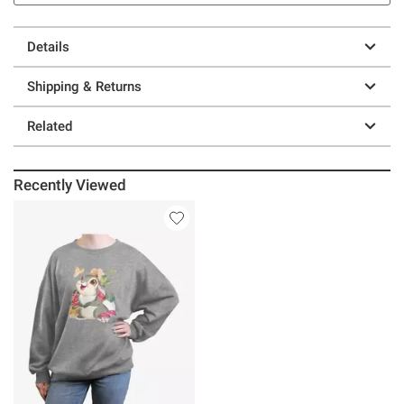
Details
Shipping & Returns
Related
Recently Viewed