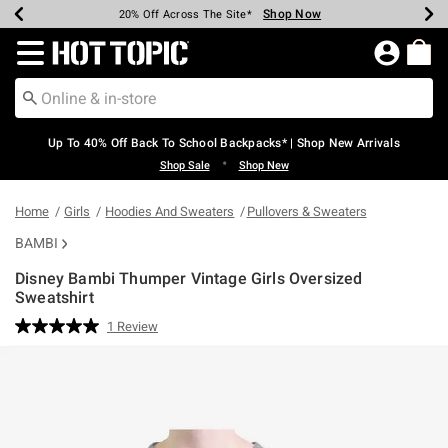
Shop Now
Shop Now
Shop Now
Shop Now
Shop Now
Shop Now
Earn Hot Cash Every $40 Spent*
Up To 50% Off Select Styles*
Up To 60% Off Clearance*
20% Off Across The Site*
Free Shipping Over $75*
Free Pickup In-Store*
Redirect to Hot Topic Home Page
Up To 40% Off Back To School Backpacks* | Shop New Arrivals
•
Shop Sale
Shop New
Home
Girls
Hoodies And Sweaters
Pullovers & Sweaters
BAMBI
Disney Bambi Thumper Vintage Girls Oversized
Sweatshirt
5 out of 5 Customer Rating
1 Review
Read
a
Review.
Same
page
link.