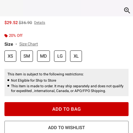
is sales price, the original price is
$29.52
$36.90
Details
20% Off
Size
Size Chart
XS
SM
MD
LG
XL
This item is subject to the following restrictions:
Not Eligible for Ship to Store
This item is made to order. It may ship separately and does not qualify
for expedited , international, Canada, or APO/FPO Shipping.
ADD TO BAG
ADD TO WISHLIST