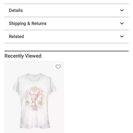
Details
Shipping & Returns
Related
Recently Viewed