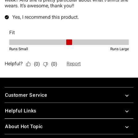
Footer
Customer Service
Helpful Links
About Hot Topic