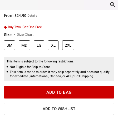
From
$24.90
Details
Buy Two, Get One Free
Size
Size Chart
SM
MD
LG
XL
2XL
This item is subject to the following restrictions:
Not Eligible for Ship to Store
This item is made to order. It may ship separately and does not qualify
for expedited , international, Canada, or APO/FPO Shipping.
ADD TO BAG
ADD TO WISHLIST