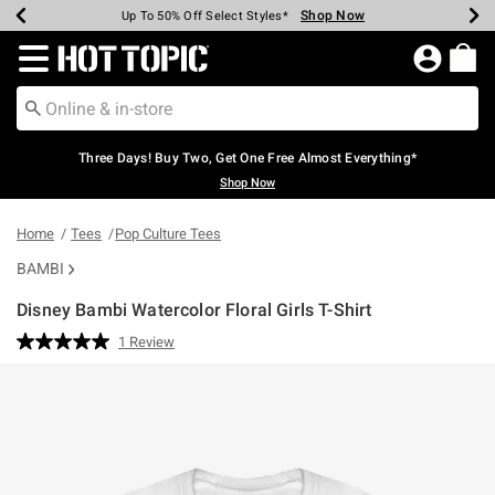
Shop Now
Shop Now
Shop Now
Shop Now
Shop Now
Shop Now
Earn Hot Cash Every $40 Spent*
Up To 50% Off Select Styles*
Up To 40% Off Backpacks*
Up To 60% Off Clearance*
Free Shipping Over $75*
Free Pickup In-Store*
Redirect to Hot Topic Home Page
Three Days! Buy Two, Get One Free Almost Everything*
Shop Now
Home
Tees
Pop Culture Tees
BAMBI
Disney Bambi Watercolor Floral Girls T-Shirt
4.7 out of 5 Customer Rating
1 Review
Read
a
Review.
Same
page
link.