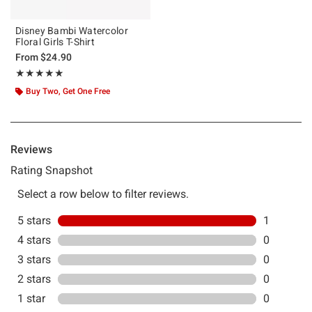
Disney Bambi Watercolor
Floral Girls T-Shirt
From
$24.90
Rating, 5 out of 5
★★★★★
★★★★★
Buy Two, Get One Free