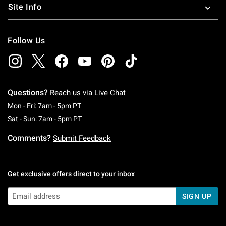
Site Info
Follow Us
Questions?
Reach us via
Live Chat
Monday To Friday: 7 AM To 5 PM Pacific Time
Mon - Fri: 7am - 5pm PT
Saturday To Sunday: 7 AM To 5 PM Pacific Ti
Sat - Sun: 7am - 5pm PT
Comments?
Submit Feedback
Get exclusive offers direct to your inbox
SIGN UP