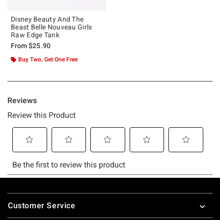
Disney Beauty And The
Beast Belle Nouveau Girls
Raw Edge Tank
From
$25.90
Buy Two, Get One Free
Footer
Customer Service