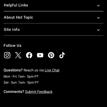
Helpful Links
About Hot Topic
Site Info
Follow Us
Questions?
Reach us via
Live Chat
Monday To Friday: 7 AM To 5 PM Pacific Time
Mon - Fri: 7am - 5pm PT
Saturday To Sunday: 7 AM To 5 PM Pacific Ti
Sat - Sun: 7am - 5pm PT
Comments?
Submit Feedback