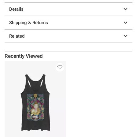
Details
Shipping & Returns
Related
Recently Viewed