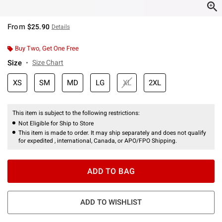
From
$25.90
Details
Buy Two, Get One Free
Size
Size Chart
XS
SM
MD
LG
XL
2XL
This item is subject to the following restrictions:
Not Eligible for Ship to Store
This item is made to order. It may ship separately and does not qualify
for expedited , international, Canada, or APO/FPO Shipping.
ADD TO BAG
ADD TO WISHLIST