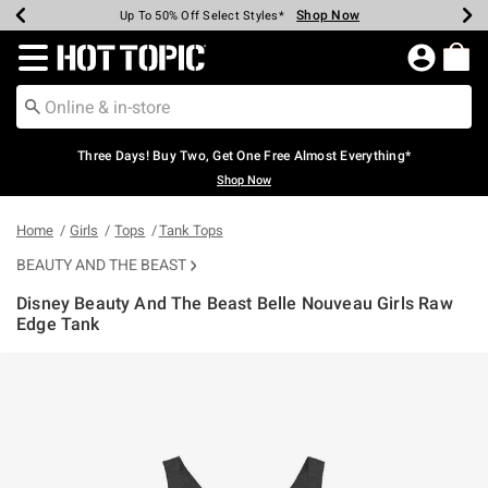
Shop Now
Shop Now
Shop Now
Shop Now
Shop Now
Shop Now
Earn Hot Cash Every $40 Spent*
Up To 50% Off Select Styles*
Up To 40% Off Backpacks*
Up To 60% Off Clearance*
Free Shipping Over $75*
Free Pickup In-Store*
Redirect to Hot Topic Home Page
Three Days! Buy Two, Get One Free Almost Everything*
Shop Now
Home
Girls
Tops
Tank Tops
BEAUTY AND THE BEAST
Disney Beauty And The Beast Belle Nouveau Girls Raw
Edge Tank
4.6 out of 5 Customer Rating