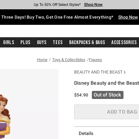
Shop Now
Shop Now
Shop Now
Shop Now
Shop Now
Shop Now
Free Shipping With $75 Purchase*
Earn Hot Cash Every $40 Spent*
Up To 50% Off Select Styles*
Up To 40% Off Backpacks*
Up To 60% Off Clearance*
Free Pickup In-Store*
Three Days! Buy Two, Get One Free Almost Everything*
Shop Now
Girls
Plus
Guys
Tees
Backpacks & Bags
Accessories
Home
Toys & Collectibles
Figures
BEAUTY AND THE BEAST
Disney Beauty and the Beast
4.8 out of 5 Customer Rating
Out of Stock
$54.90
ADD TO BAG
Details