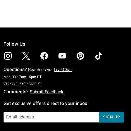
Follow Us
Questions?
Reach us via
Live Chat
Monday To Friday: 7 AM To 5 PM Pacific Time
Mon - Fri: 7am - 5pm PT
Saturday To Sunday: 7 AM To 5 PM Pacific Time
Sat - Sun: 7am - 5pm PT
Comments?
Submit Feedback
Get exclusive offers direct to your inbox
SIGN UP