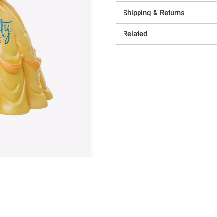
Shipping & Returns
Related