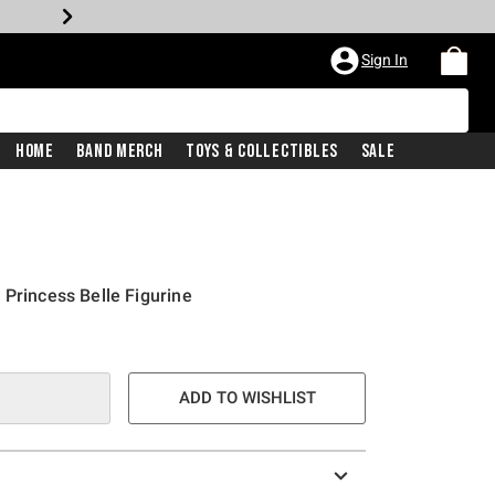
Sign In
Home
Band Merch
Toys & Collectibles
Sale
 Princess Belle Figurine
ADD TO WISHLIST