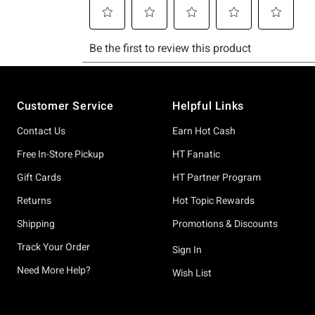
Footer
Customer Service
Helpful Links
Contact Us
Earn Hot Cash
Free In-Store Pickup
HT Fanatic
Gift Cards
HT Partner Program
Returns
Hot Topic Rewards
Shipping
Promotions & Discounts
Track Your Order
Sign In
Need More Help?
Wish List