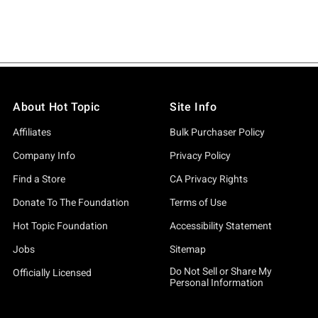
About Hot Topic
Site Info
Affiliates
Bulk Purchaser Policy
Company Info
Privacy Policy
Find a Store
CA Privacy Rights
Donate To The Foundation
Terms of Use
Hot Topic Foundation
Accessibility Statement
Jobs
Sitemap
Do Not Sell or Share My
Officially Licensed
Personal Information