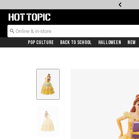
Redirect to Hot Topic Home Page
Pop Culture
Back To School
Halloween
New