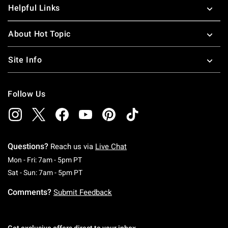
Helpful Links
About Hot Topic
Site Info
Follow Us
Questions?
Reach us via
Live Chat
Monday To Friday: 7 AM To 5 PM Pacific Time
Mon - Fri: 7am - 5pm PT
Saturday To Sunday: 7 AM To 5 PM Pacific Ti
Sat - Sun: 7am - 5pm PT
Comments?
Submit Feedback
Get exclusive offers direct to your inbox