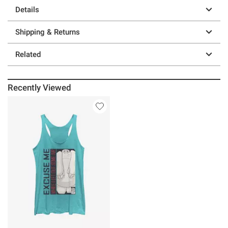
Details
Shipping & Returns
Related
Recently Viewed