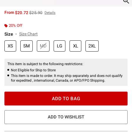
is sales price, the original price is
From
$20.72
$25.90
Details
20% Off
Size
Size Chart
XS
SM
MD
LG
XL
2XL
This item is subject to the following restrictions:
Not Eligible for Ship to Store
This item is made to order. It may ship separately and does not qualify
for expedited , international, Canada, or APO/FPO Shipping.
ADD TO BAG
ADD TO WISHLIST