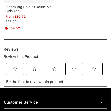
Disney Big Hero 6 Excuse Me
Girls Tank
From
$20.72
is sales price, the original price is
$25.90
20% Off
Footer
Customer Service