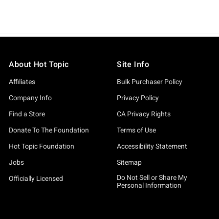
About Hot Topic
Site Info
Affiliates
Bulk Purchaser Policy
Company Info
Privacy Policy
Find a Store
CA Privacy Rights
Donate To The Foundation
Terms of Use
Hot Topic Foundation
Accessibility Statement
Jobs
Sitemap
Do Not Sell or Share My
Officially Licensed
Personal Information