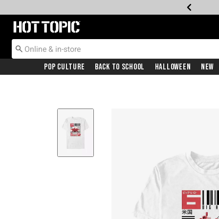
Redirect to Hot Topic Home Page
Pop Culture
Back To School
Halloween
New