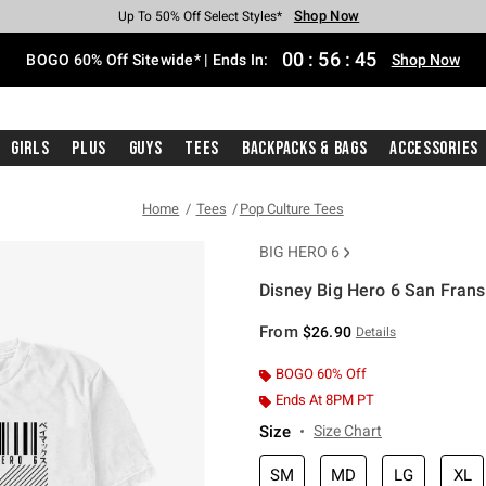
Shop Now
Shop Now
Shop Now
Shop Now
Shop Now
Shop Now
Free Shipping With $75 Purchase*
Earn Hot Cash Every $40 Spent*
Up To 50% Off Select Styles*
Up To 40% Off Backpacks*
Up To 60% Off Clearance*
Free Pickup In-Store*
00
:
56
:
45
BOGO 60% Off Sitewide* | Ends In:
Shop Now
Girls
Plus
Guys
Tees
Backpacks & Bags
Accessories
Home
Tees
Pop Culture Tees
BIG HERO 6
Disney Big Hero 6 San Fran
3.2 out of 5 Customer Rating
From
$26.90
Details
BOGO 60% Off
Ends At 8PM PT
Size
Size Chart
SM
MD
LG
XL