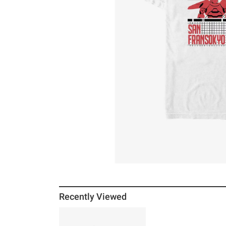
Recently Viewed