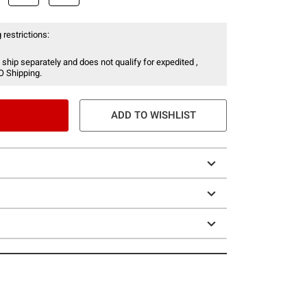
 restrictions:
 ship separately and does not qualify for expedited ,
O Shipping.
ADD TO WISHLIST