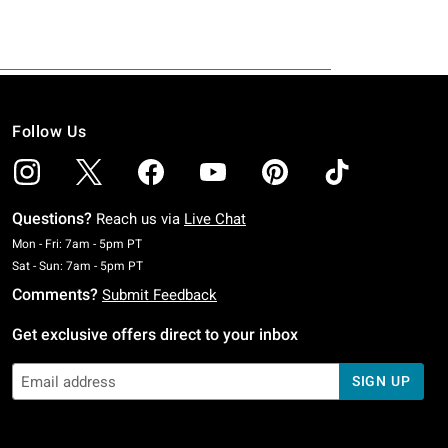
Follow Us
Questions?
Reach us via
Live Chat
Monday To Friday: 7 AM To 5 PM Pacific Time
Mon - Fri: 7am - 5pm PT
Saturday To Sunday: 7 AM To 5 PM Pacific Time
Sat - Sun: 7am - 5pm PT
Comments?
Submit Feedback
Get exclusive offers direct to your inbox
SIGN UP