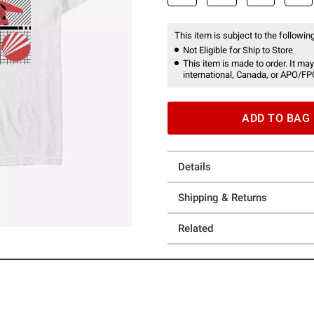
This item is subject to the following
Not Eligible for Ship to Store
This item is made to order. It may
international, Canada, or APO/FP
ADD TO BAG
Details
Shipping & Returns
Related