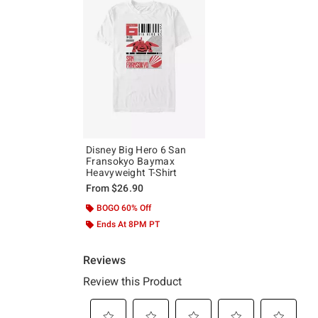
Disney Big Hero 6 San
Fransokyo Baymax
Heavyweight T-Shirt
From
$26.90
BOGO 60% Off
Ends At 8PM PT