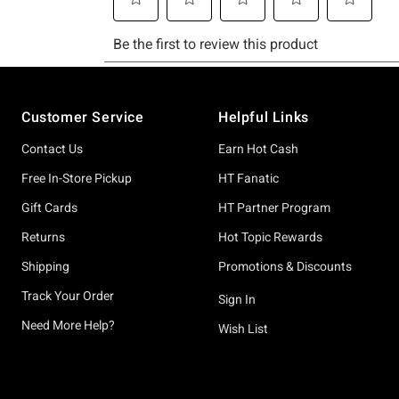
Footer
Customer Service
Helpful Links
Contact Us
Earn Hot Cash
Free In-Store Pickup
HT Fanatic
Gift Cards
HT Partner Program
Returns
Hot Topic Rewards
Shipping
Promotions & Discounts
Track Your Order
Sign In
Need More Help?
Wish List