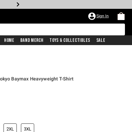
Sign In
Home
Band Merch
Toys & Collectibles
Sale
sokyo Baymax Heavyweight T-Shirt
2XL
3XL