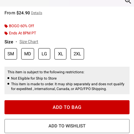
From
$24.90
Details
BOGO 60% Off
Ends At 8PM PT
Size
Size Chart
SM
MD
LG
XL
2XL
This item is subject to the following restrictions:
Not Eligible for Ship to Store
This item is made to order. It may ship separately and does not qualify
for expedited , international, Canada, or APO/FPO Shipping.
ADD TO BAG
ADD TO WISHLIST