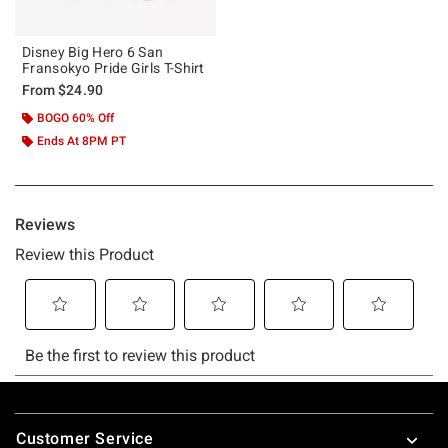
Disney Big Hero 6 San
Fransokyo Pride Girls T-Shirt
From
$24.90
BOGO 60% Off
Ends At 8PM PT
Footer
Customer Service