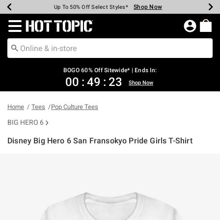
Shop Now
Shop Now
Shop Now
Shop Now
Shop Now
Shop Now
Earn Hot Cash Every $40 Spent*
Up To 50% Off Select Styles*
Up To 40% Off Backpacks*
Up To 60% Off Clearance*
Free Shipping Over $75*
Free Pickup In-Store*
Redirect to Hot Topic Home Page
BOGO 60% Off Sitewide* | Ends In:
00
:
49
:
23
Shop Now
Home
Tees
Pop Culture Tees
BIG HERO 6
Disney Big Hero 6 San Fransokyo Pride Girls T-Shirt
5 out of 5 Customer Rating