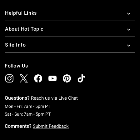
Helpful Links
About Hot Topic
Site Info
Follow Us
Questions?
Reach us via
Live Chat
Monday To Friday: 7 AM To 5 PM Pacific Time
Mon - Fri: 7am - 5pm PT
Saturday To Sunday: 7 AM To 5 PM Pacific Ti
Sat - Sun: 7am - 5pm PT
Comments?
Submit Feedback