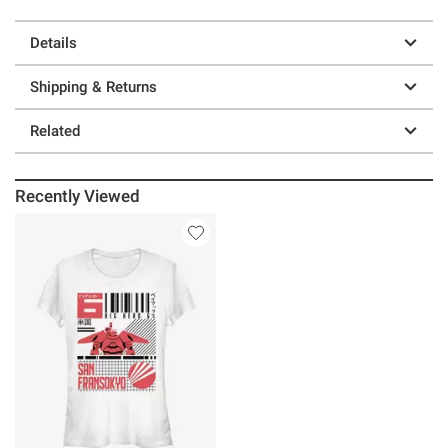
Details
Shipping & Returns
Related
Recently Viewed