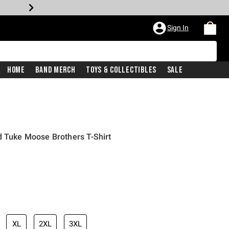
Sign In
Home
Band Merch
Toys & Collectibles
Sale
d Tuke Moose Brothers T-Shirt
iginal price is
XL
2XL
3XL