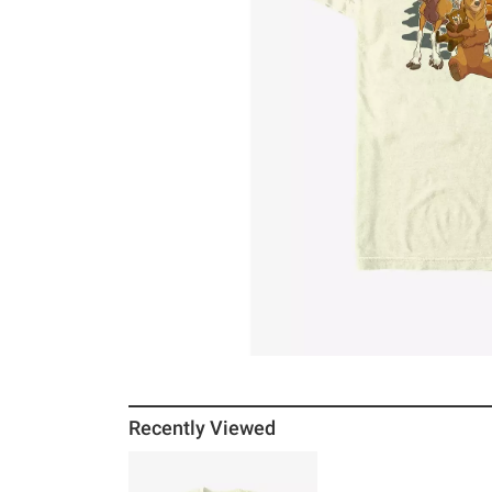
Recently Viewed