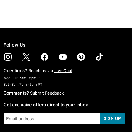
Follow Us
Questions?
Reach us via
Live Chat
Monday To Friday: 7 AM To 5 PM Pacific Time
Mon - Fri: 7am - 5pm PT
Saturday To Sunday: 7 AM To 5 PM Pacific Time
Sat - Sun: 7am - 5pm PT
Comments?
Submit Feedback
Get exclusive offers direct to your inbox
SIGN UP