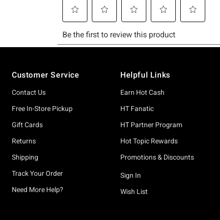
Footer
Customer Service
Helpful Links
Contact Us
Earn Hot Cash
Free In-Store Pickup
HT Fanatic
Gift Cards
HT Partner Program
Returns
Hot Topic Rewards
Shipping
Promotions & Discounts
Track Your Order
Sign In
Need More Help?
Wish List