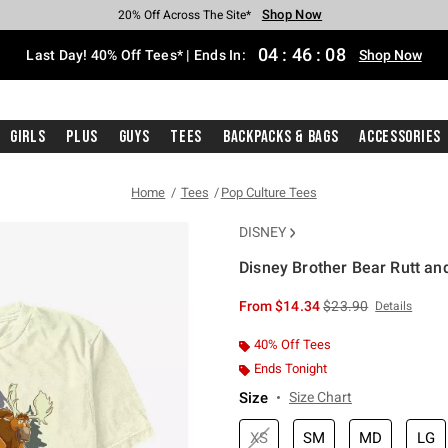
Shop Now
Shop Now
Shop Now
Shop Now
Shop Now
Shop Now
Shop Now
Free Shipping With $75 Purchase*
Earn Hot Cash Every $40 Spent*
Up To 50% Off Select Styles*
Up To 40% Off Backpacks*
Up To 60% Off Clearance*
20% Off Across The Site*
Free Pickup In-Store*
04
:
46
:
08
Last Day! 40% Off Tees* | Ends In:
Shop Now
Girls
Plus
Guys
Tees
Backpacks & Bags
Accessories
Home
Tees
Pop Culture Tees
DISNEY
Disney Brother Bear Rutt an
3.8 out of 5 Customer Rating
is sales price, the or
From
$14.34
$23.90
Details
40% Off Tees
Ends Tonight
Size
Size Chart
XS
SM
MD
LG