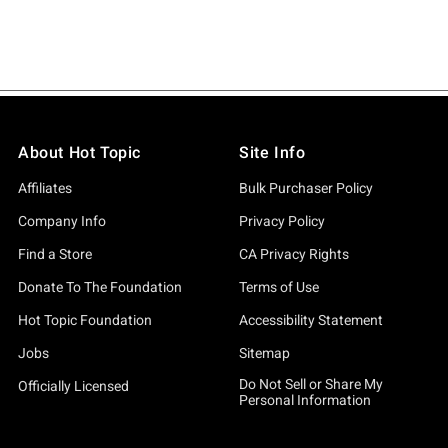
About Hot Topic
Site Info
Affiliates
Bulk Purchaser Policy
Company Info
Privacy Policy
Find a Store
CA Privacy Rights
Donate To The Foundation
Terms of Use
Hot Topic Foundation
Accessibility Statement
Jobs
Sitemap
Do Not Sell or Share My
Officially Licensed
Personal Information