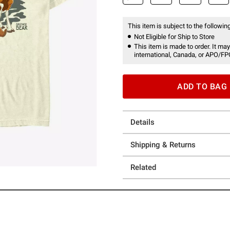
This item is subject to the following
Not Eligible for Ship to Store
This item is made to order. It may
international, Canada, or APO/FP
ADD TO BAG
Details
Shipping & Returns
Related