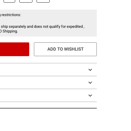
 restrictions:
 ship separately and does not qualify for expedited ,
O Shipping.
ADD TO WISHLIST