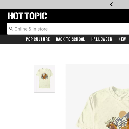
Redirect to Hot Topic Home Page
Pop Culture
Back To School
Halloween
New