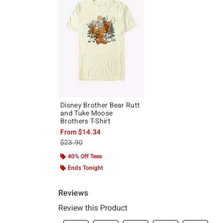
Disney Brother Bear Rutt
and Tuke Moose
Brothers T-Shirt
From
$14.34
is sales price, the original price is
$23.90
40% Off Tees
Ends Tonight