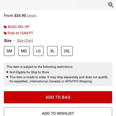
From
$24.90
Details
BOGO 50% Off
Ends At 12AM PT
Size
Size Chart
SM
MD
LG
XL
2XL
This item is subject to the following restrictions:
Not Eligible for Ship to Store
This item is made to order. It may ship separately and does not qualify
for expedited , international, Canada, or APO/FPO Shipping.
ADD TO BAG
ADD TO WISHLIST