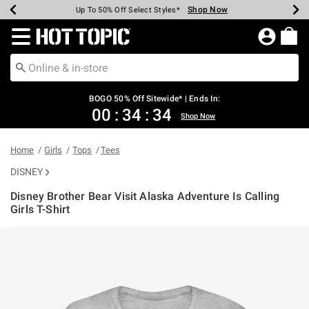
Shop Now
Shop Now
Shop Now
Shop Now
Shop Now
Shop Now
Earn Hot Cash Every $40 Spent*
Up To 50% Off Select Styles*
Up To 40% Off Backpacks*
Up To 60% Off Clearance*
Free Shipping Over $75*
Free Pickup In-Store*
Redirect to Hot Topic Home Page
BOGO 50% Off Sitewide* | Ends In:
00
:
34
:
34
Shop Now
Home
Girls
Tops
Tees
DISNEY
Disney Brother Bear Visit Alaska Adventure Is Calling
Girls T-Shirt
3.5 out of 5 Customer Rating