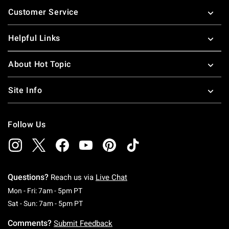
Footer
Customer Service
Helpful Links
About Hot Topic
Site Info
Follow Us
Questions?
Reach us via
Live Chat
Monday To Friday: 7 AM To 5 PM Pacific Time
Mon - Fri: 7am - 5pm PT
Saturday To Sunday: 7 AM To 5 PM Pacific Ti
Sat - Sun: 7am - 5pm PT
Comments?
Submit Feedback