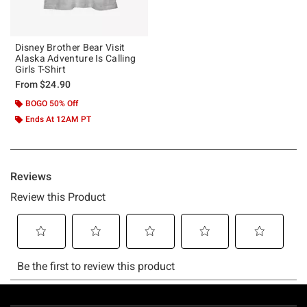
Disney Brother Bear Visit
Alaska Adventure Is Calling
Girls T-Shirt
From
$24.90
BOGO 50% Off
Ends At 12AM PT