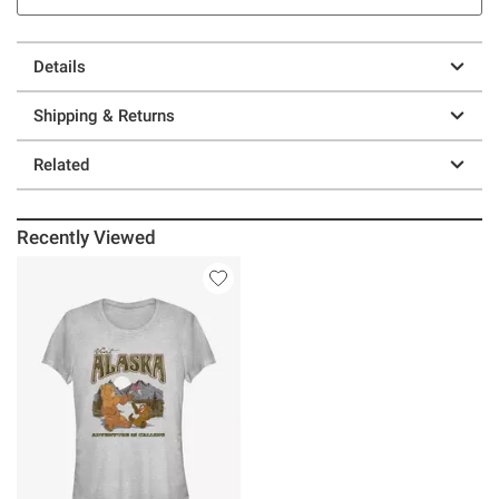
Details
Shipping & Returns
Related
Recently Viewed