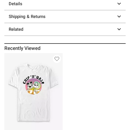
Details
Shipping & Returns
Related
Recently Viewed