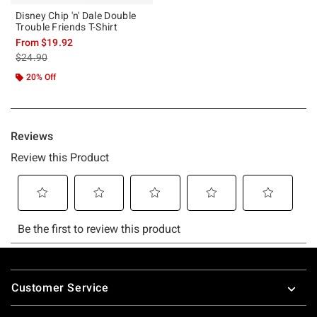
Disney Chip 'n' Dale Double
Trouble Friends T-Shirt
From
$19.92
is sales price, the original price is
$24.90
20% Off
Footer
Customer Service