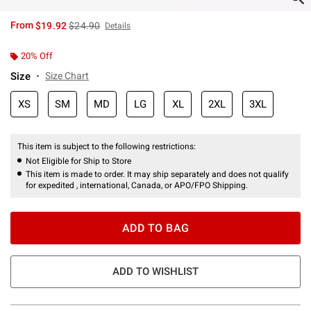
is sales price, the original price is
From
$19.92
$24.90
Details
20% Off
Size
Size Chart
XS
SM
MD
LG
XL
2XL
3XL
This item is subject to the following restrictions:
Not Eligible for Ship to Store
This item is made to order. It may ship separately and does not qualify
for expedited , international, Canada, or APO/FPO Shipping.
ADD TO BAG
ADD TO WISHLIST