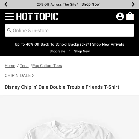
Shop Now
Shop Now
Shop Now
Shop Now
Shop Now
Shop Now
Earn Hot Cash Every $40 Spent*
Up To 50% Off Select Styles*
Up To 60% Off Clearance*
20% Off Across The Site*
Free Shipping Over $75*
Free Pickup In-Store*
Redirect to Hot Topic Home Page
Up To 40% Off Back To School Backpacks* | Shop New Arrivals
•
Shop Sale
Shop New
Home
Tees
Pop Culture Tees
CHIP N' DALE
Disney Chip 'n' Dale Double Trouble Friends T-Shirt
5 out of 5 Customer Rating