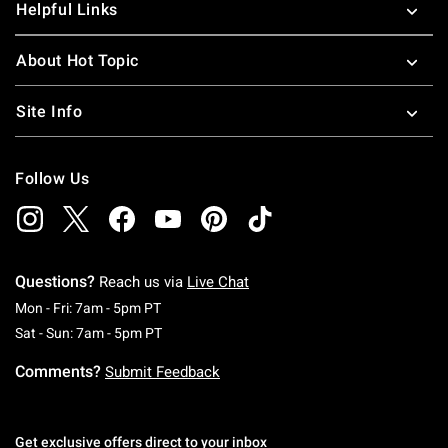
Helpful Links
About Hot Topic
Site Info
Follow Us
Questions?
Reach us via
Live Chat
Monday To Friday: 7 AM To 5 PM Pacific Time
Mon - Fri: 7am - 5pm PT
Saturday To Sunday: 7 AM To 5 PM Pacific Ti
Sat - Sun: 7am - 5pm PT
Comments?
Submit Feedback
Get exclusive offers direct to your inbox