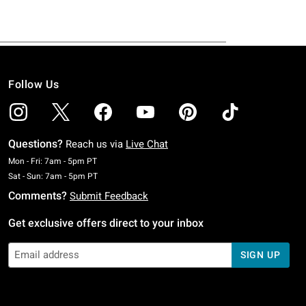
Follow Us
Questions?
Reach us via
Live Chat
Monday To Friday: 7 AM To 5 PM Pacific Time
Mon - Fri: 7am - 5pm PT
Saturday To Sunday: 7 AM To 5 PM Pacific Time
Sat - Sun: 7am - 5pm PT
Comments?
Submit Feedback
Get exclusive offers direct to your inbox
SIGN UP