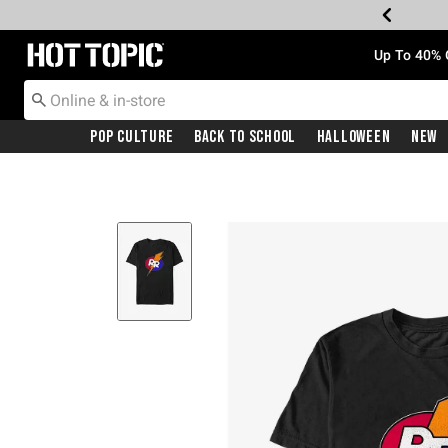
Redirect to Hot Topic Home Page
Up To 40% 
Pop Culture
Back To School
Halloween
New