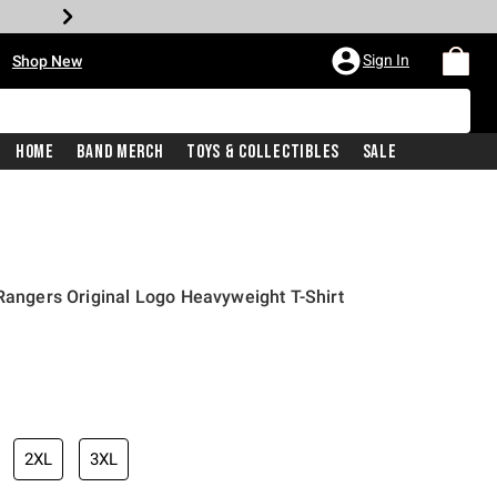
•
Sign In
Shop New
Home
Band Merch
Toys & Collectibles
Sale
 Rangers Original Logo Heavyweight T-Shirt
iginal price is
2XL
3XL