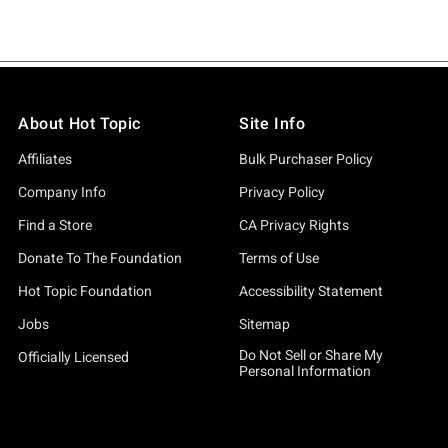
About Hot Topic
Site Info
Affiliates
Bulk Purchaser Policy
Company Info
Privacy Policy
Find a Store
CA Privacy Rights
Donate To The Foundation
Terms of Use
Hot Topic Foundation
Accessibility Statement
Jobs
Sitemap
Do Not Sell or Share My
Officially Licensed
Personal Information