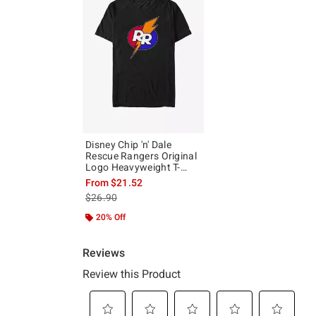
Disney Chip 'n' Dale
Rescue Rangers Original
Logo Heavyweight T-
Shirt
From
$21.52
is sales price, the original price is
$26.90
20% Off