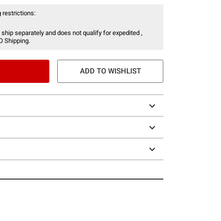
 restrictions:
 ship separately and does not qualify for expedited ,
O Shipping.
ADD TO WISHLIST