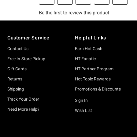
Footer
Customer Service
Helpful Links
Contact Us
Earn Hot Cash
Free In-Store Pickup
HT Fanatic
Gift Cards
HT Partner Program
Returns
Hot Topic Rewards
Shipping
Promotions & Discounts
Track Your Order
Sign In
Need More Help?
Wish List