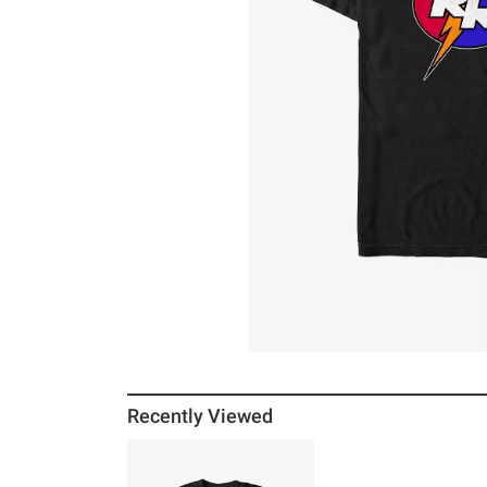
Recently Viewed