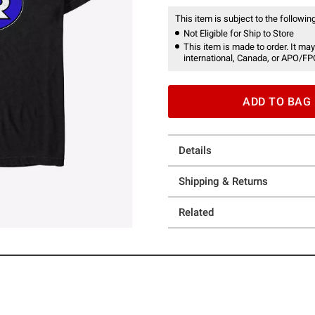
This item is subject to the following
Not Eligible for Ship to Store
This item is made to order. It may
international, Canada, or APO/FP
ADD TO BAG
Details
Shipping & Returns
Related