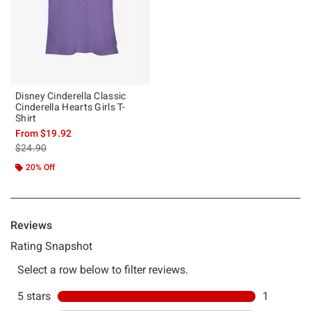
Disney Cinderella Classic
Cinderella Hearts Girls T-
Shirt
From
$19.92
is sales price, the original price is
$24.90
20% Off