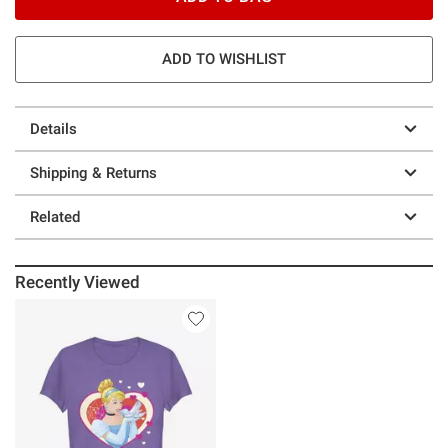
ADD TO WISHLIST
Details
Shipping & Returns
Related
Recently Viewed