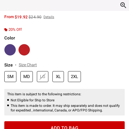
is sales price, the original price is
From
$19.92
$24.90
Details
20% Off
Color
Size
Size Chart
SM
MD
LG
XL
2XL
This item is subject to the following restrictions:
Not Eligible for Ship to Store
This item is made to order. It may ship separately and does not qualify
for expedited , international, Canada, or APO/FPO Shipping.
ADD TO BAG