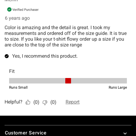
Footer
Customer Service