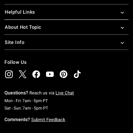
Helpful Links
About Hot Topic
Site Info
Follow Us
Questions?
Reach us via
Live Chat
Monday To Friday: 7 AM To 5 PM Pacific Time
Mon - Fri: 7am - 5pm PT
Saturday To Sunday: 7 AM To 5 PM Pacific Ti
Sat - Sun: 7am - 5pm PT
Comments?
Submit Feedback