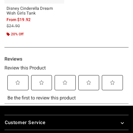
Disney Cinderella Dream
Wish Girls Tank
From
$19.92
is sales price, the original price is
$24.90
20% Off
Footer
Customer Service