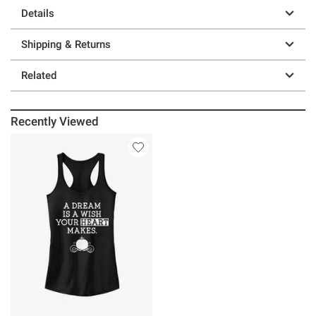
Details
Shipping & Returns
Related
Recently Viewed