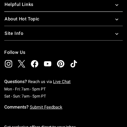
Helpful Links
About Hot Topic
Site Info
Follow Us
Questions?
Reach us via
Live Chat
Monday To Friday: 7 AM To 5 PM Pacific Time
Mon - Fri: 7am - 5pm PT
Saturday To Sunday: 7 AM To 5 PM Pacific Ti
Sat - Sun: 7am - 5pm PT
Comments?
Submit Feedback
Get exclusive offers direct to your inbox