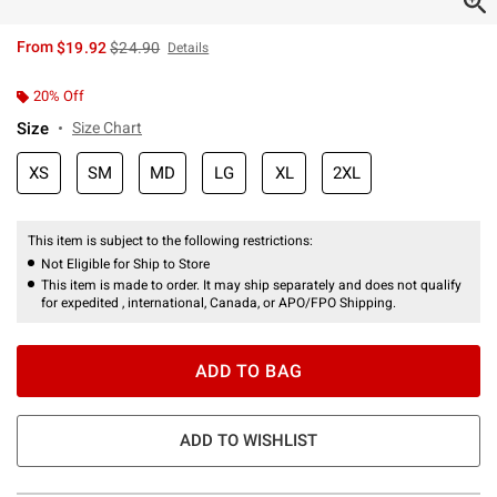
is sales price, the original price is
From
$19.92
$24.90
Details
20% Off
Size
Size Chart
XS
SM
MD
LG
XL
2XL
This item is subject to the following restrictions:
Not Eligible for Ship to Store
This item is made to order. It may ship separately and does not qualify
for expedited , international, Canada, or APO/FPO Shipping.
ADD TO BAG
ADD TO WISHLIST