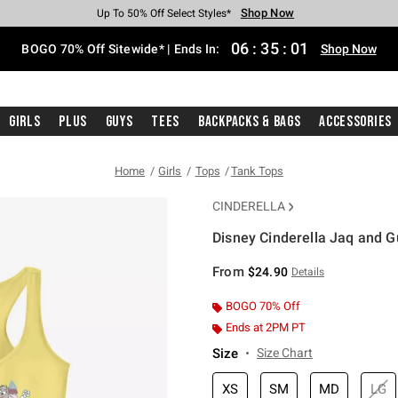
Shop Now
Shop Now
Shop Now
Shop Now
Shop Now
Shop Now
Free Shipping With $75 Purchase*
Earn Hot Cash Every $40 Spent*
Up To 50% Off Select Styles*
Up To 40% Off Backpacks*
Up To 60% Off Clearance*
Free Pickup In-Store*
06
:
35
:
00
BOGO 70% Off Sitewide* | Ends In:
Shop Now
Girls
Plus
Guys
Tees
Backpacks & Bags
Accessories
Home
Girls
Tops
Tank Tops
CINDERELLA
Disney Cinderella Jaq and G
4.3 out of 5 Customer Rating
From
$24.90
Details
BOGO 70% Off
Ends at 2PM PT
Size
Size Chart
XS
SM
MD
LG