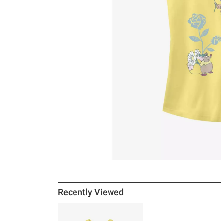
Recently Viewed