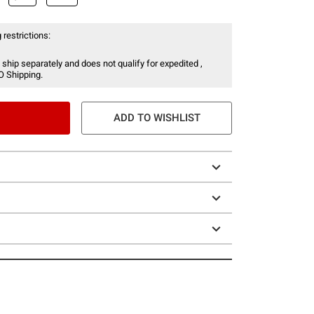
 restrictions:
 ship separately and does not qualify for expedited ,
O Shipping.
ADD TO WISHLIST