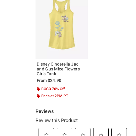
Disney Cinderella Jaq
and Gus Mice Flowers
Girls Tank
From
$24.90
BOGO 70% Off
Ends at 2PM PT