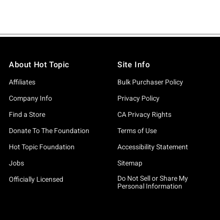
About Hot Topic
Site Info
Affiliates
Bulk Purchaser Policy
Company Info
Privacy Policy
Find a Store
CA Privacy Rights
Donate To The Foundation
Terms of Use
Hot Topic Foundation
Accessibility Statement
Jobs
Sitemap
Do Not Sell or Share My
Officially Licensed
Personal Information