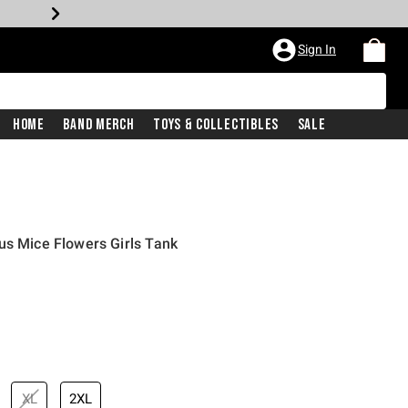
Sign In
Home
Band Merch
Toys & Collectibles
Sale
us Mice Flowers Girls Tank
XL
2XL