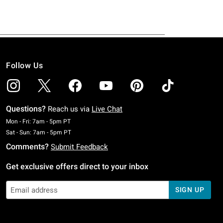
Follow Us
Questions?
Reach us via
Live Chat
Monday To Friday: 7 AM To 5 PM Pacific Time
Mon - Fri: 7am - 5pm PT
Saturday To Sunday: 7 AM To 5 PM Pacific Time
Sat - Sun: 7am - 5pm PT
Comments?
Submit Feedback
Get exclusive offers direct to your inbox
SIGN UP