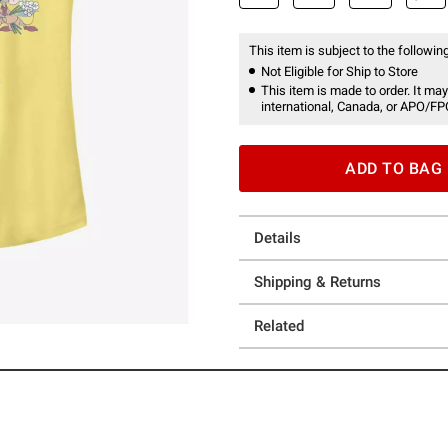
This item is subject to the following
Not Eligible for Ship to Store
This item is made to order. It may
international, Canada, or APO/FP
ADD TO BAG
Details
Shipping & Returns
Related