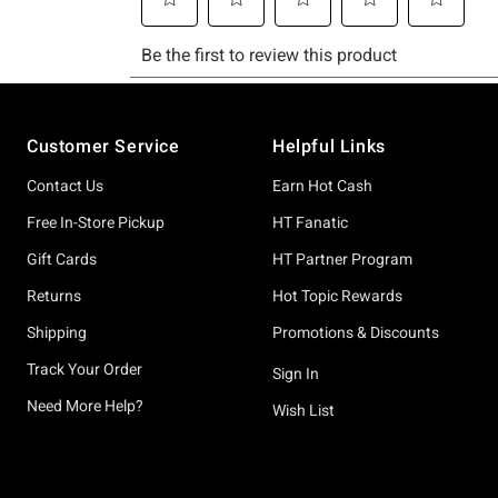
Footer
Customer Service
Helpful Links
Contact Us
Earn Hot Cash
Free In-Store Pickup
HT Fanatic
Gift Cards
HT Partner Program
Returns
Hot Topic Rewards
Shipping
Promotions & Discounts
Track Your Order
Sign In
Need More Help?
Wish List