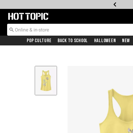
Redirect to Hot Topic Home Page
Pop Culture
Back To School
Halloween
New